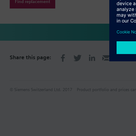
Find replacement
Share this page:
© Siemens Switzerland Ltd. 2017
Product portfolio and prices ca