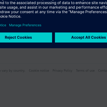
n vary by country.
Cookie notice
Privacy Policy
Terms of use
Conta