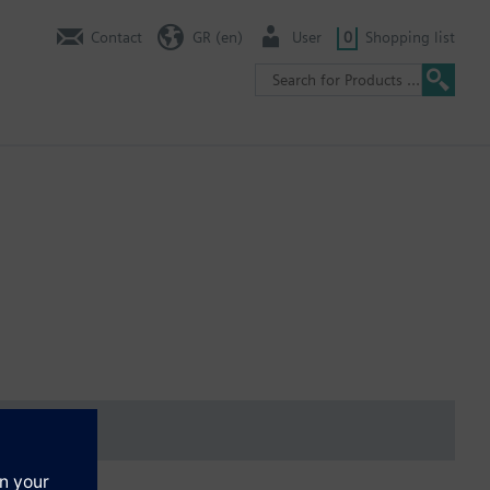
Contact
GR (en)
User
0
Shopping list