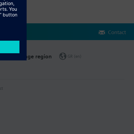
Contact
Change region
GR (en)
ct