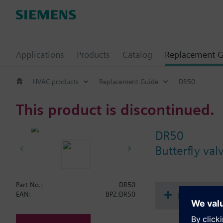
Applications
Products
Catalog
Replacement G
HVAC products
Replacement Guide
DR50
This product is discontinued.
DR50
Butterfly va
Part No.:
DR50
Document
EAN:
BPZ:DR50