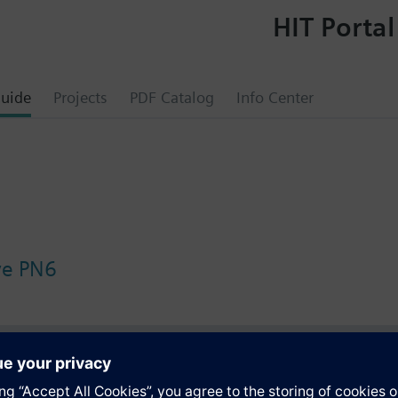
HIT Portal
uide
Projects
PDF Catalog
Info Center
lve PN6
s