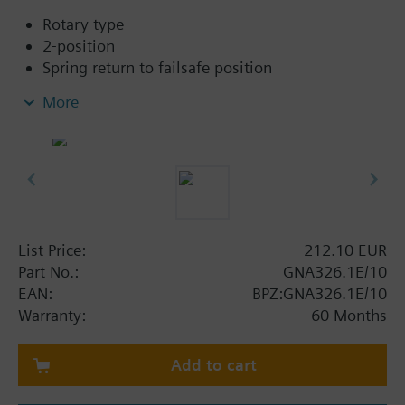
Rotary type
2-position
Spring return to failsafe position
Fixed auxiliary switches for switching points 5 °
More
and 80 °
Rigid connection between actuator and damper
square shafts (8x8, 10x10, 12x12, 15x15)
Manual setting
Position indicator
Robust, lightweight all metal housing made
from die-cast aluminium
List Price:
212.10 EUR
and 0.9 m connecting cable
Part No.:
GNA326.1E/10
Degree of protection:
EAN:
BPZ:GNA326.1E/10
Actuator IP54
Warranty:
60 Months
Additional info
Add to cart
The 2 final figures of the classification correspond to
the square of axis in mm