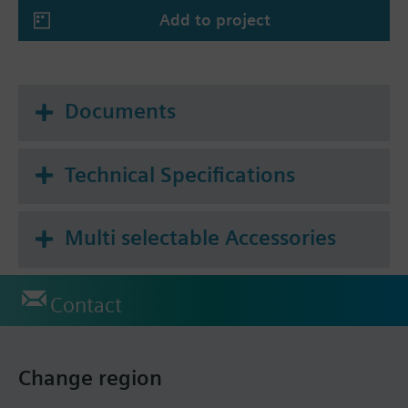
Add to project
Summary
* Tf1: outside the duct 72 °C or
Tf2: inside the duct 72 °C
Documents
Technical Specifications
Multi selectable Accessories
Contact
Change region