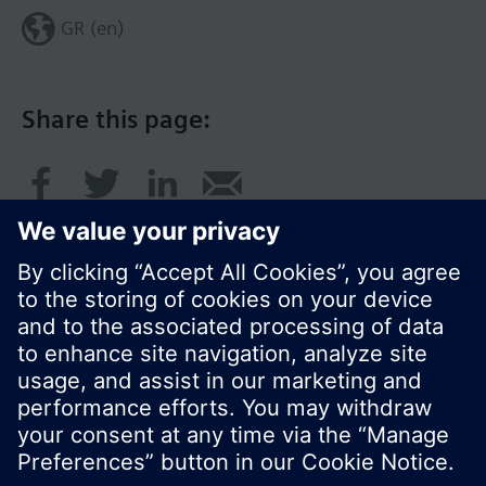
GR (en)
Share this page:
© Siemens Switzerland Ltd. 2017
Product portfolio and prices can vary by country.
Cookie notice