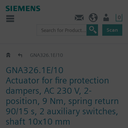
0
Contact
GR (en)
User
Scan
GNA..26.1E
GNA326.1E/10
GNA326.1E/10
Actuator for fire protection
dampers, AC 230 V, 2-
position, 9 Nm, spring return
90/15 s, 2 auxiliary switches,
shaft 10x10 mm