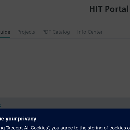
HIT Portal
uide
Projects
PDF Catalog
Info Center
s