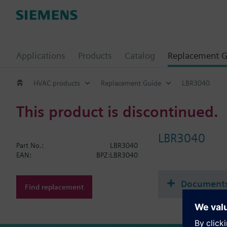
Applications
Products
Catalog
Replacement G
HVAC products
Replacement Guide
LBR3040
This product is discontinued.
LBR3040
Part No.:
LBR3040
EAN:
BPZ:LBR3040
Document
Find replacement