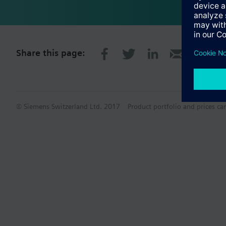
Share this page:
© Siemens Switzerland Ltd. 2017
Product portfolio and prices ca