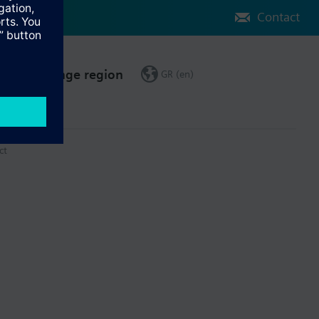
Contact
Change region
GR (en)
ct