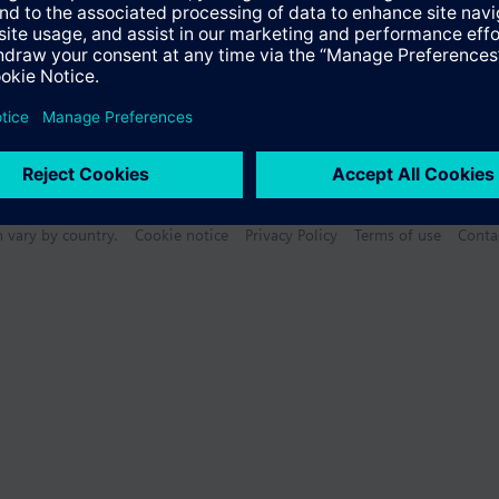
n vary by country.
Cookie notice
Privacy Policy
Terms of use
Conta