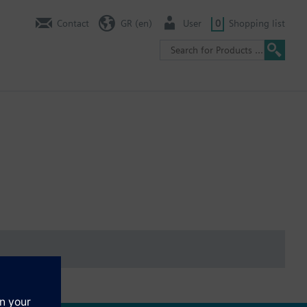
Contact
GR (en)
User
0
Shopping list