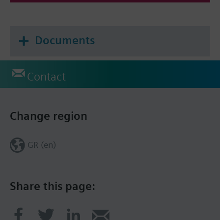
Documents
Contact
Change region
GR (en)
Share this page: