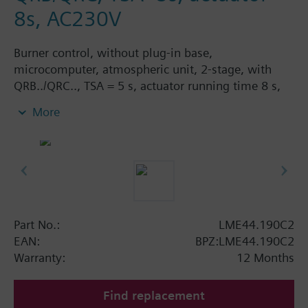
8s, AC230V
Burner control, without plug-in base,
microcomputer, atmospheric unit, 2-stage, with
QRB../QRC.., TSA = 5 s, actuator running time 8 s,
AC 230 V, 50/60 Hz.
More
Part No.:
LME44.190C2
EAN:
BPZ:LME44.190C2
Warranty:
12 Months
Find replacement