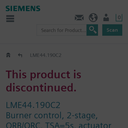
0
Contact
GR (en)
User
Scan
Replacement Guide
LME44.190C2
This product is
discontinued.
LME44.190C2
Burner control, 2-stage,
QRB/QRC, TSA=5s, actuator