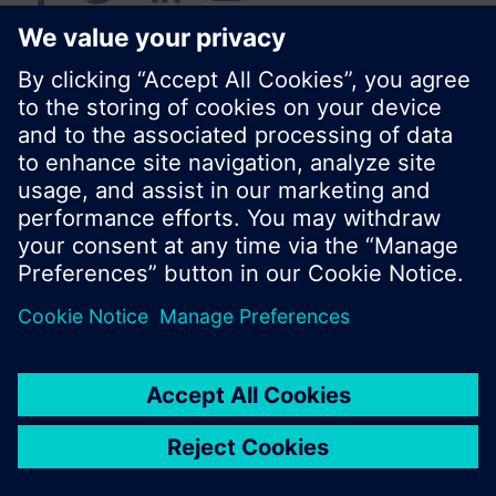
© Siemens Switzerland Ltd. 2017
Product portfolio and prices can vary by country.
Cookie notice
Privacy Policy
Terms of use
Contact