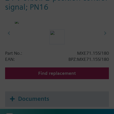
signal; PN16
Part No.:
MXE71.15S/180
EAN:
BPZ:MXE71.15S/180
Find replacement
Documents