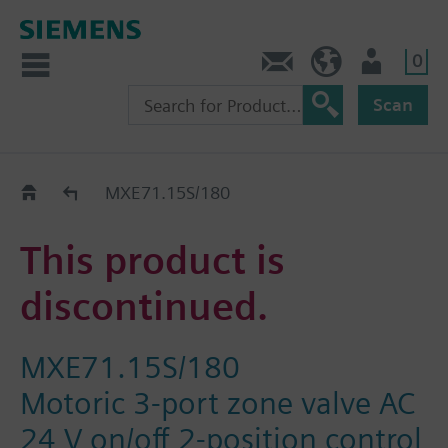
0
Contact
GR (en)
User
Scan
Replacement Guide
MXE71.15S/180
This product is
discontinued.
MXE71.15S/180
Motoric 3-port zone valve AC
24 V on/off 2-position control