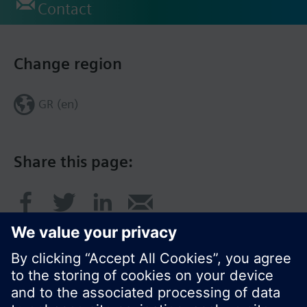
Contact
Change region
GR (en)
Share this page: