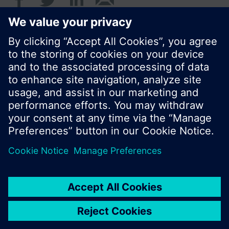
© Siemens Switzerland Ltd. 2017
Product portfolio and prices can vary by country.
Cookie notice
Privacy Policy
Terms of use
Contact