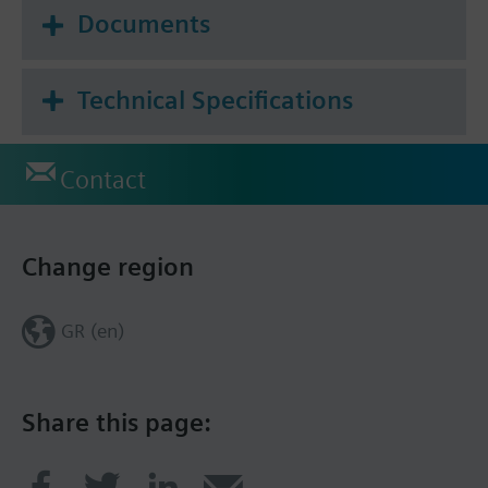
Documents
Technical Specifications
Contact
Change region
GR (en)
Share this page: