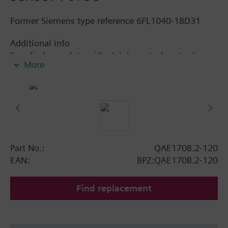
Former Siemens type reference 6FL1040-1BD31
Additional info
Supplied complete with stainless steel protection
More
pocket.
Part No.:
QAE170B.2-120
EAN:
BPZ:QAE170B.2-120
Find replacement