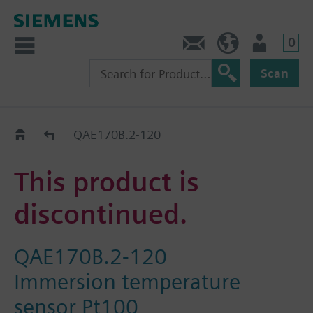
0
Contact
GR (en)
User
Scan
Replacement Guide
QAE170B.2-120
This product is
discontinued.
QAE170B.2-120
Immersion temperature
sensor Pt100