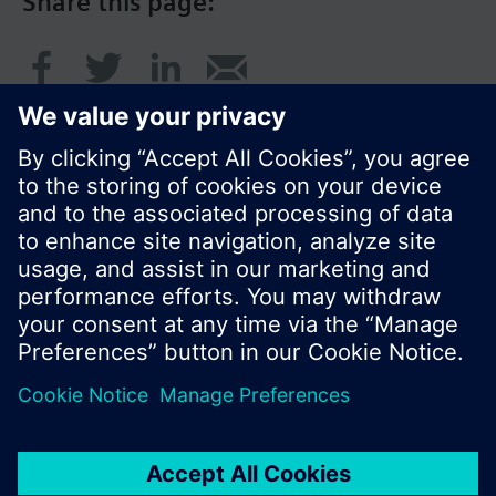
Share this page:
© Siemens Switzerland Ltd. 2017
Product portfolio and prices can vary by country.
Cookie notice
Privacy Policy
Terms of use