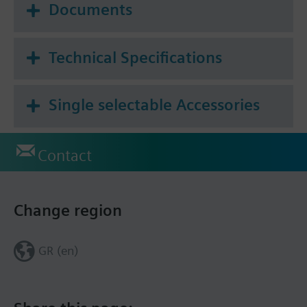
Documents
Technical Specifications
Single selectable Accessories
Contact
Change region
GR (en)