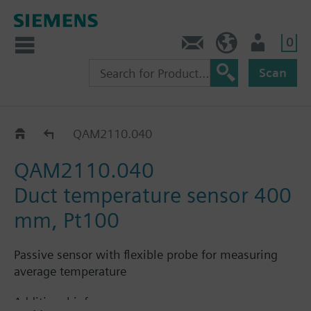
0
Contact
GR (en)
User
Scan
QAM21..
QAM2110.040
QAM2110.040
Duct temperature sensor 400
mm, Pt100
Passive sensor with flexible probe for measuring
average temperature
Additional info