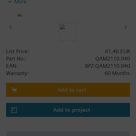
More
Note on fixing:
Supplied complete with mounting flange.
List Price:
61.40 EUR
Part No.:
QAM2110.040
EAN:
BPZ:QAM2110.040
Warranty:
60 Months
Add to cart
Add to project