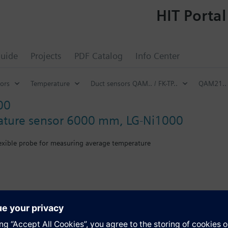
HIT Portal
uide
Projects
PDF Catalog
Info Center
ors
Temperature
Duct sensors QAM.. / FK-TP..
QAM21..
00
ature sensor 6000 mm, LG-Ni1000
lexible probe for measuring average temperature
th mounting flange.
s