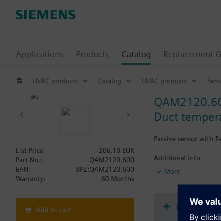
Applications
Products
Catalog
Replacement G
HVAC products
Catalog
HVAC products
Sens
QAM2120.6
Duct temper
Passive sensor with f
List Price:
206.10 EUR
Additional info
Part No.:
QAM2120.600
Note on fixing:
EAN:
BPZ:QAM2120.600
More
Supplied complete wi
Warranty:
60 Months
Document
Add to cart