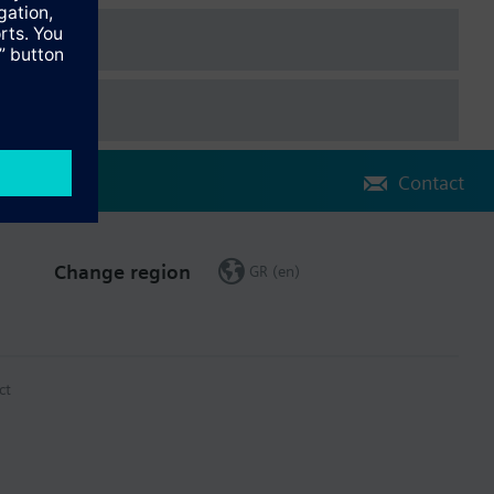
Contact
Change region
GR (en)
ct