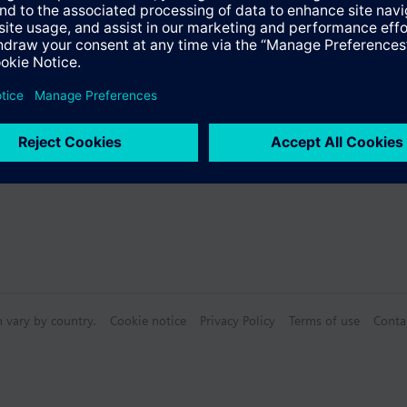
Specifications
ctable Accessories
n vary by country.
Cookie notice
Privacy Policy
Terms of use
Conta