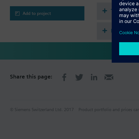
Technical 
Add to project
Multi sele
Share this page:
© Siemens Switzerland Ltd. 2017
Product portfolio and prices ca