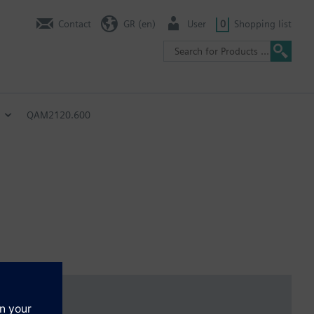
Contact
GR (en)
User
0
Shopping list
QAM2120.600