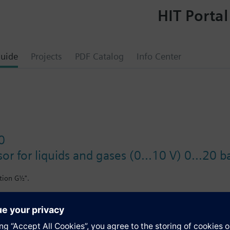
HIT Portal
uide
Projects
PDF Catalog
Info Center
0
or for liquids and gases (0...10 V) 0...20 b
tion G½".
il-containing media.