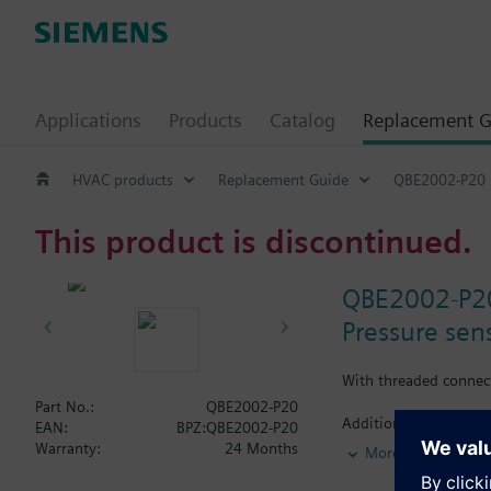
Applications
Products
Catalog
Replacement G
HVAC products
Replacement Guide
QBE2002-P20
This product is discontinued.
QBE2002-P2
Pressure sens
With threaded connec
Part No.:
QBE2002-P20
Additional info
EAN:
BPZ:QBE2002-P20
Suited for use with o
Warranty:
24 Months
More