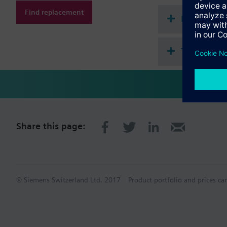
Find replacement
Document
Technical 
Share this page:
© Siemens Switzerland Ltd. 2017
Product portfolio and prices ca