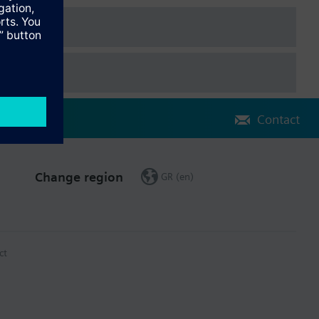
Contact
Change region
GR (en)
ct