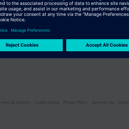
s
Specifications
n vary by country.
Cookie notice
Privacy Policy
Terms of use
Conta