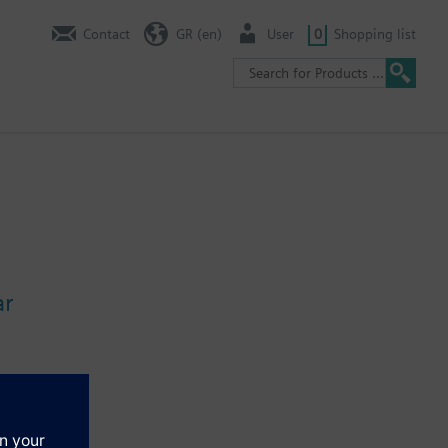
Contact
GR (en)
User
0
Shopping list
ar