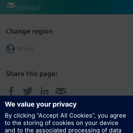
Contact
Change region
GR (en)
Share this page: