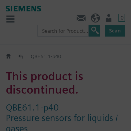
0
Contact
GR (en)
User
Scan
Replacement Guide
QBE61.1-p40
This product is
discontinued.
QBE61.1-p40
Pressure sensors for liquids /
gases