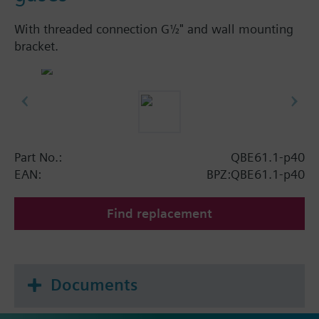
With threaded connection G½" and wall mounting
bracket.
Part No.:
QBE61.1-p40
EAN:
BPZ:QBE61.1-p40
Find replacement
Documents