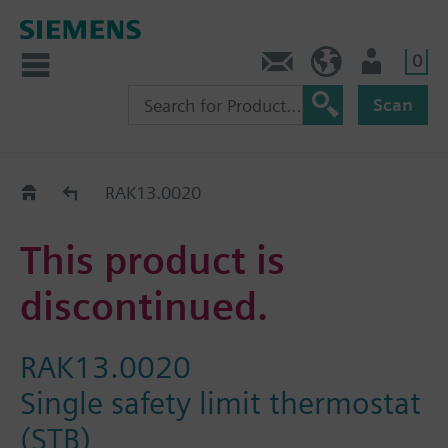
0
Contact
GR (en)
User
Scan
Replacement Guide
RAK13.0020
This product is
discontinued.
RAK13.0020
Single safety limit thermostat
(STB)