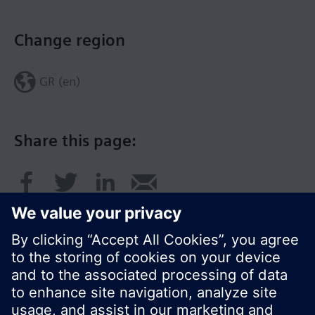
Change region
GR (en)
Share this page: