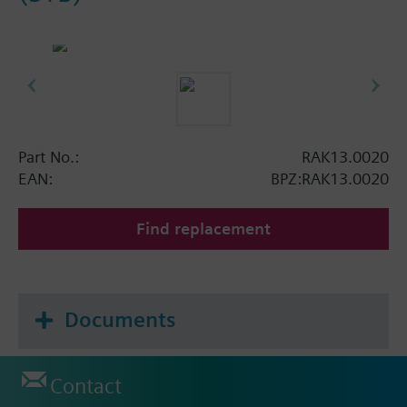
Part No.:
RAK13.0020
EAN:
BPZ:RAK13.0020
Find replacement
Documents
Contact