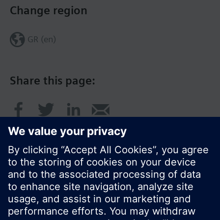
Change region
GR (en)
Share this page:
© Siemens Switzerland Ltd. 2017