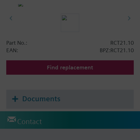
Part No.:
RCT21.10
EAN:
BPZ:RCT21.10
Find replacement
Documents
Contact