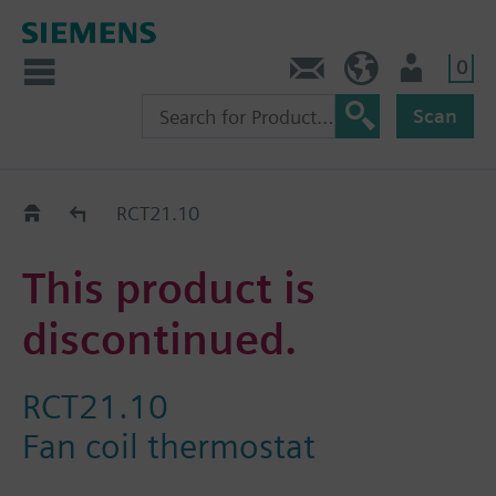
0
Contact
GR (en)
User
Scan
Replacement Guide
RCT21.10
This product is
discontinued.
RCT21.10
Fan coil thermostat