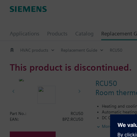
Applications
Products
Catalog
Replacement G
HVAC products
Replacement Guide
RCU50
This product is discontinued.
RCU50
Room thermos
Heating and cooli
Automatic heating
Part No.:
RCU50
DC 0...10 V outpu
EAN:
BPZ:RCU50
Operating mode ch
More
Adjustable minimu
Active input for se