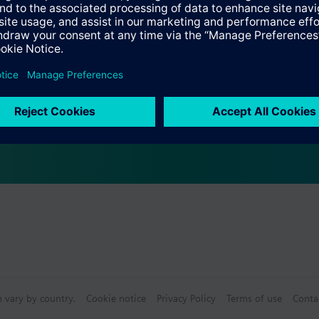
ving and frost protection mode
s
Specifications
e products
n vary by country.
Cookie notice
Privacy Policy
Terms of use
Conta