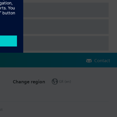
Contact
Change region
GR (en)
ct