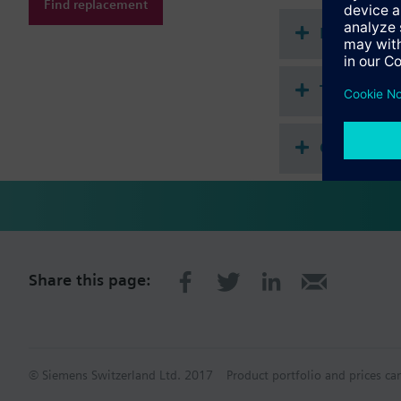
Find replacement
Normal, energy sa
Document
Technical 
Compatibl
Share this page:
© Siemens Switzerland Ltd. 2017
Product portfolio and prices ca