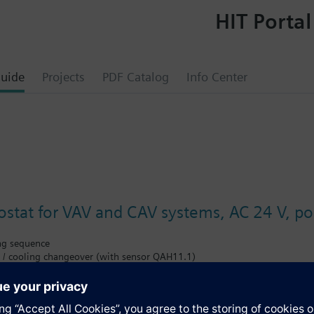
HIT Portal
uide
Projects
PDF Catalog
Info Center
tat for VAV and CAV systems, AC 24 V, pos
ng sequence
 / cooling changeover (with sensor QAH11.1)
t (max. ±1 mA)
angeover input for remote control
m limitation for cooling output
tpoint shift