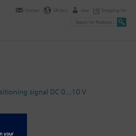
Contact
GR (en)
User
0
Shopping list
itioning signal DC 0...10 V