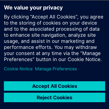
browse through the vast product offering of
Siemens.
Ok