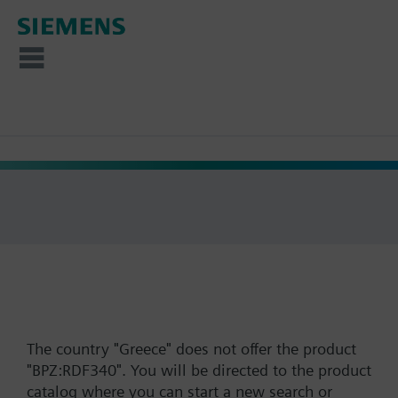
The country "Greece" does not offer the product
"BPZ:RDF340". You will be directed to the product
catalog where you can start a new search or