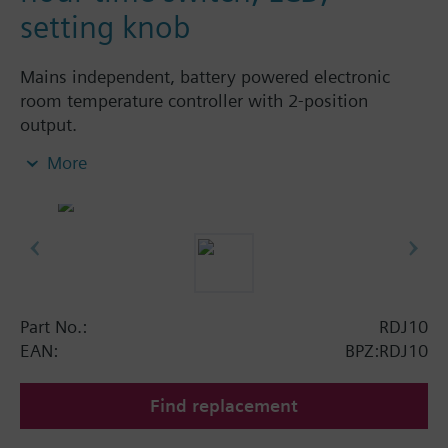
setting knob
Mains independent, battery powered electronic
room temperature controller with 2-position
output.
With digital 24-hour time switch
More
easy operation by large setting knob, large
display and sliders
Color of housing front: signal white RAL9003
(NCS S 0502-G)
Color of baseplate: light grey RAL7035 (NCS
2801-Y43R)
Part No.:
RDJ10
Operating modes:
EAN:
BPZ:RDJ10
Automatic operation with up to 2 heating
periods per day
Find replacement
Continuous comfort mode
Continuous energy saving mode