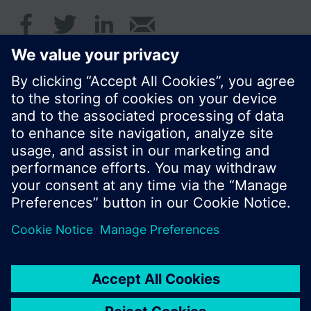
© Siemens Switzerland Ltd. 2017
Product portfolio and prices can vary by country.
Cookie notice
Privacy Policy
Terms of use
Contact