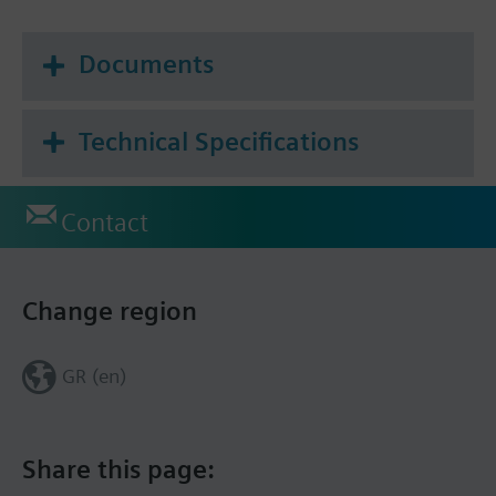
Frost protection mode
Documents
Technical Specifications
Contact
Change region
GR (en)
Share this page: