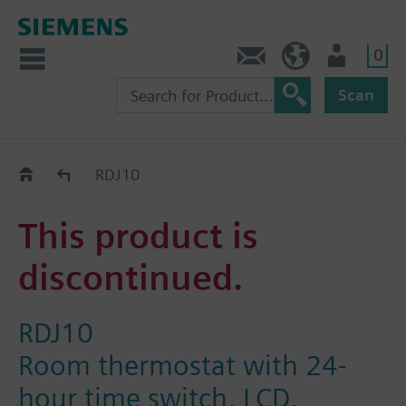
0
Contact
GR (en)
User
Scan
Replacement Guide
RDJ10
This product is
discontinued.
RDJ10
Room thermostat with 24-
hour time switch, LCD,