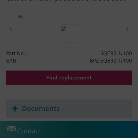
Part No.:
SQE92.1/100
EAN:
BPZ:SQE92.1/100
Find replacement
Documents
Contact