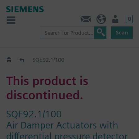
0
Contact
GR (en)
User
Scan
Replacement Guide
SQE92.1/100
This product is
discontinued.
SQE92.1/100
Air Damper Actuators with
differential pressure detector