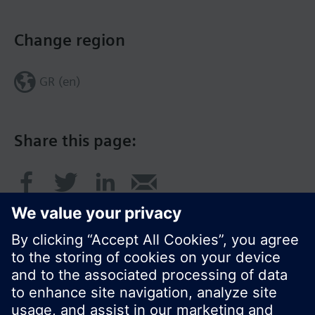
Change region
GR (en)
Share this page: