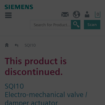
0
Contact
GR (en)
User
Scan
Replacement Guide
SQI10
This product is
discontinued.
SQI10
Electro-mechanical valve /
damper actuator