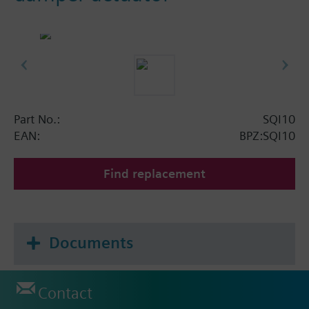
Part No.:
SQI10
EAN:
BPZ:SQI10
Find replacement
Documents
Contact