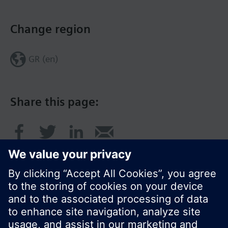
Change region
GR (en)
Share this page: