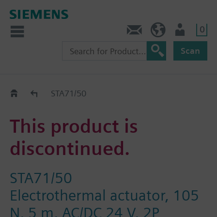
0
Contact
GR (en)
User
Scan
Replacement Guide
STA71/50
This product is
discontinued.
STA71/50
Electrothermal actuator, 105
N, 5 m, AC/DC 24 V, 2P