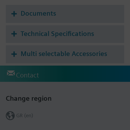
For small valves VVP47.., VXP47.., VMP47..
For Siemens radiator valves and valves of other
Documents
manufacture, see actuator type STP..
For Combi valves VPP46.., VPI46..
Technical Specifications
Additional info
Ambient temperature operation for quasi-
proportional control: 5...40 °C
Multi selectable Accessories
For fitting to valve: Cap nut M30 x 1.5
Contact
Change region
GR (en)