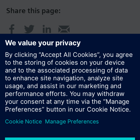
Share this page:
© Siemens Switzerland Ltd. 2017
Product portfolio and prices can vary by country.
Cookie notice
Privacy Policy