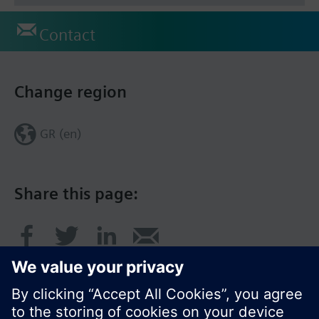
Contact
Change region
GR (en)
Share this page: