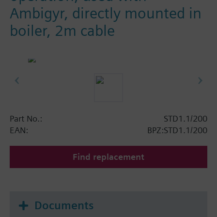
Ambigyr, directly mounted in
boiler, 2m cable
Part No.:
STD1.1/200
EAN:
BPZ:STD1.1/200
Find replacement
Documents