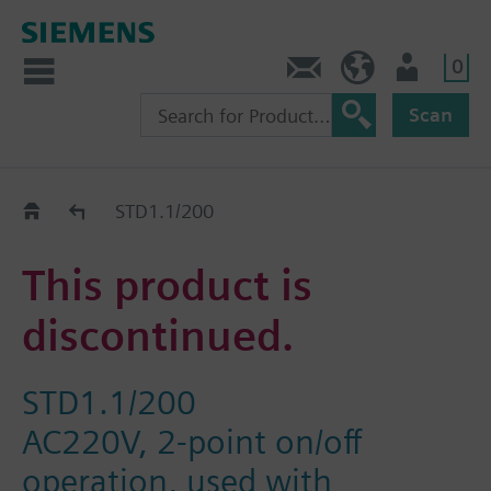
0
Contact
GR (en)
User
Scan
Replacement Guide
STD1.1/200
This product is
discontinued.
STD1.1/200
AC220V, 2-point on/off
operation, used with