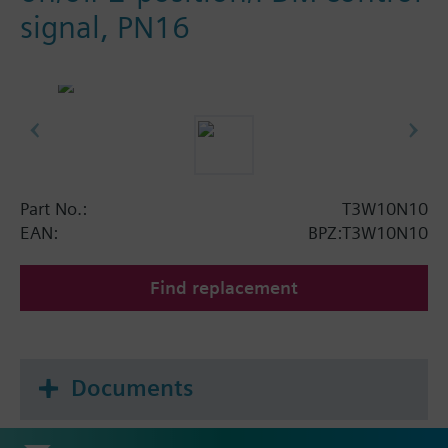
signal, PN16
Part No.:
T3W10N10
EAN:
BPZ:T3W10N10
Find replacement
Documents