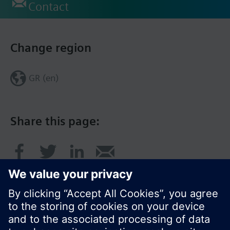
Contact
Change region
GR (en)
Share this page: