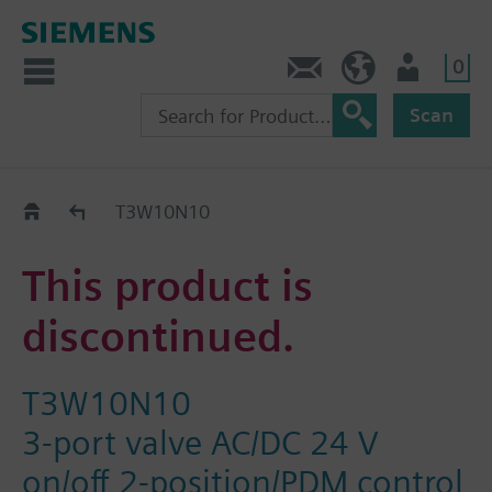
0
Contact
GR (en)
User
Scan
Replacement Guide
T3W10N10
This product is
discontinued.
T3W10N10
3-port valve AC/DC 24 V
on/off 2-position/PDM control