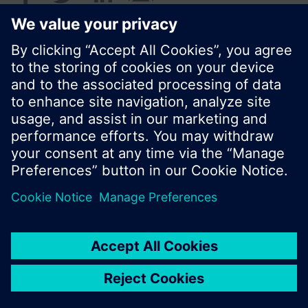
© Siemens Switzerland Ltd. 2017
Product portfolio and prices can vary by country.
Cookie notice
Privacy Policy
Terms of use
Contact