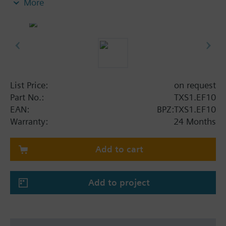
More
Transfer of the bus signal
List Price:
on request
Part No.:
TXS1.EF10
EAN:
BPZ:TXS1.EF10
Warranty:
24 Months
Add to cart
Add to project