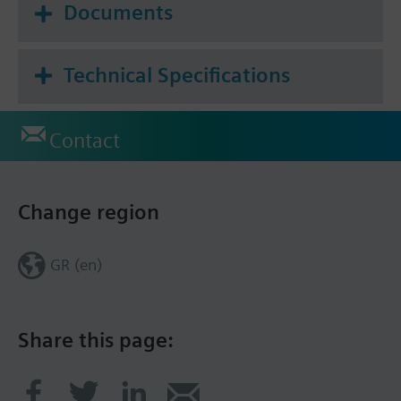
Documents
Technical Specifications
Contact
Change region
GR (en)
Share this page: