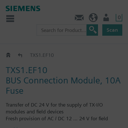
0
Contact
GR (en)
User
Scan
Bus connection / expansion for TXM..
TXS1.EF10
TXS1.EF10
BUS Connection Module, 10A
Fuse
Transfer of DC 24 V for the supply of TX-I/O
modules and field devices
Fresh provision of AC / DC 12 … 24 V for field
device supply