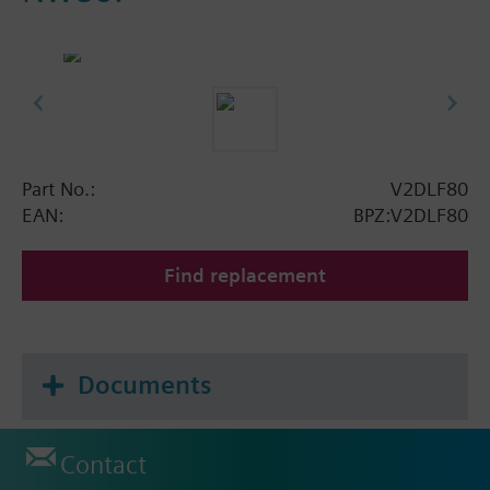
Part No.:
V2DLF80
EAN:
BPZ:V2DLF80
Find replacement
Documents
Contact