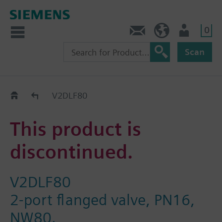
0
Contact
GR (en)
User
Scan
Replacement Guide
V2DLF80
This product is
discontinued.
V2DLF80
2-port flanged valve, PN16,
NW80.