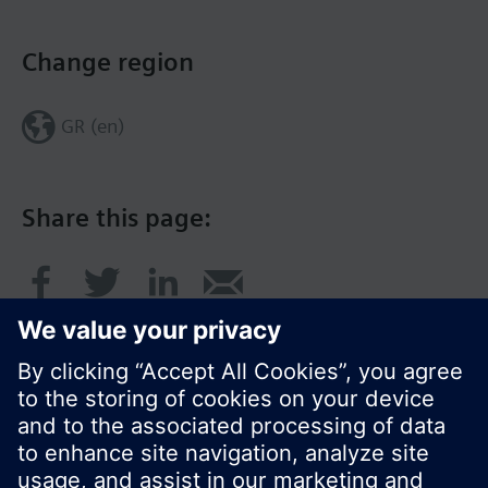
Change region
GR (en)
Share this page: