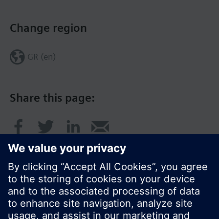
Change region
GR (en)
Share this page: