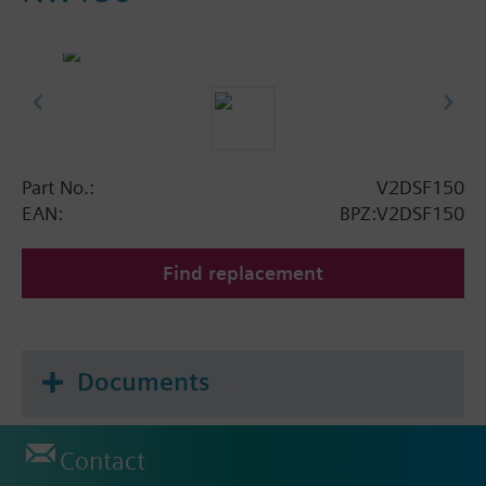
Part No.:
V2DSF150
EAN:
BPZ:V2DSF150
Find replacement
Documents
Contact