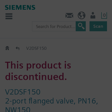
0
Contact
GR (en)
User
Scan
Replacement Guide
V2DSF150
This product is
discontinued.
V2DSF150
2-port flanged valve, PN16,
NW150