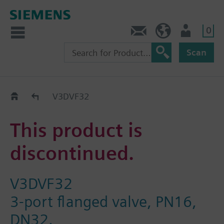
0
Contact
GR (en)
User
Scan
Replacement Guide
V3DVF32
This product is
discontinued.
V3DVF32
3-port flanged valve, PN16,
DN32.