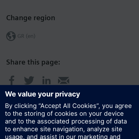
Change region
GR (en)
Share this page: