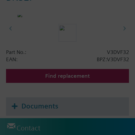
Part No.:
V3DVF32
EAN:
BPZ:V3DVF32
Find replacement
Documents
Contact