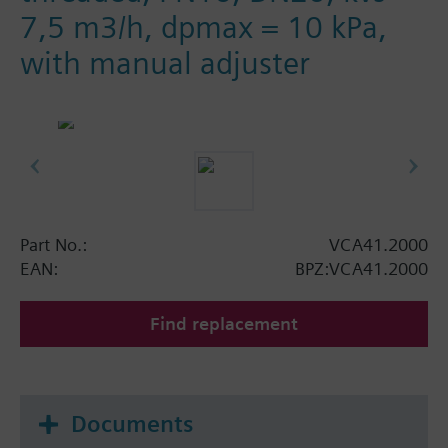
7,5 m3/h, dpmax = 10 kPa,
with manual adjuster
Part No.:
VCA41.2000
EAN:
BPZ:VCA41.2000
Find replacement
Documents