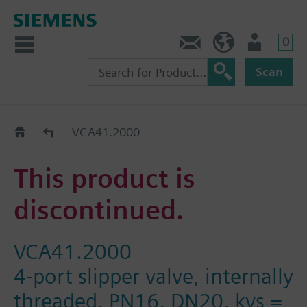
0
Contact
GR (en)
User
Scan
Replacement Guide
VCA41.2000
This product is
discontinued.
VCA41.2000
4-port slipper valve, internally
threaded, PN16, DN20, kvs =