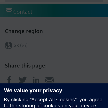
Contact
Change region
GR (en)
Share this page: