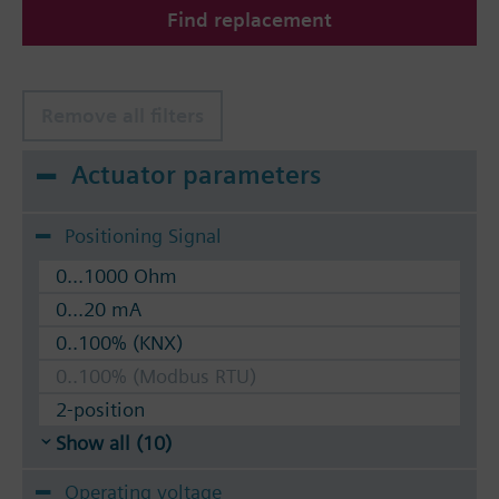
Find replacement
The valves can be operated with Siemens actuators
type SSA.. / STA..
Remove all filters
Actuator parameters
Positioning Signal
0...1000 Ohm
0...20 mA
0..100% (KNX)
0..100% (Modbus RTU)
2-position
Show all (10)
Operating voltage