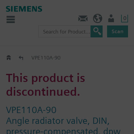
0
Contact
GR (en)
User
Scan
Replacement Guide
VPE110A-90
This product is
discontinued.
VPE110A-90
Angle radiator valve, DIN,
pressure-compensated, dpw