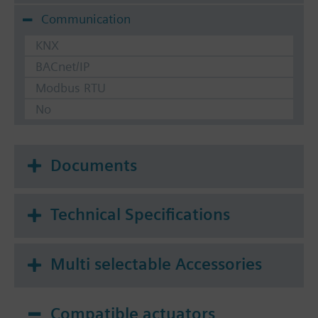
Communication
KNX
BACnet/IP
Modbus RTU
No
Documents
Technical Specifications
Multi selectable Accessories
Compatible actuators