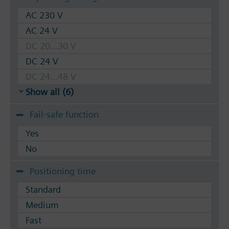
AC 230 V
AC 24 V
DC 20...30 V
DC 24 V
DC 24...48 V
Show all (6)
Fail-safe function
Yes
No
Positioning time
Standard
Medium
Fast