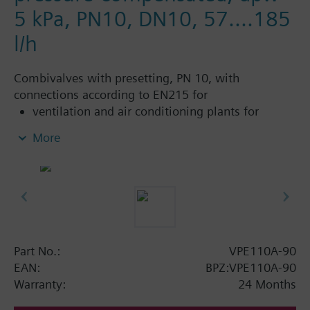
5 kPa, PN10, DN10, 57....185
l/h
Combivalves with presetting, PN 10, with
connections according to EN215 for
ventilation and air conditioning plants for
control on the water side and automatic
More
hydraulic balancing of terminal units, such as
fan coils, induction units, and in heat
exchangers for heating or cooling.
heating zones like self-contained heating
systems, apartments, individual rooms, etc.
closed circuits
Part No.:
VPE110A-90
Additional info
EAN:
BPZ:VPE110A-90
Suitable media: Water (to VDI 2035), water with
Warranty:
24 Months
anti-freeze.