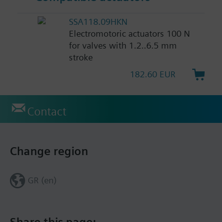
SSA118.09HKN
Electromotoric actuators 100 N
for valves with 1.2..6.5 mm
stroke
182.60 EUR
Contact
Change region
GR (en)