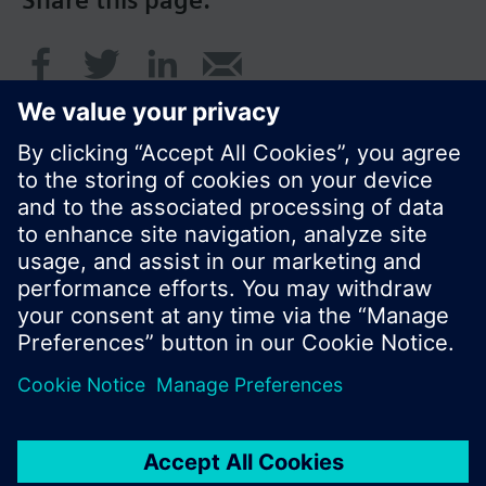
Share this page:
© Siemens Switzerland Ltd. 2017
Product portfolio and prices can vary by country.
Cookie notice
Privacy Policy
Terms of use