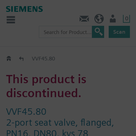
0
Contact
GR (en)
User
Scan
Replacement Guide
VVF45.80
This product is
discontinued.
VVF45.80
2-port seat valve, flanged,
PN16, DN80, kvs 78