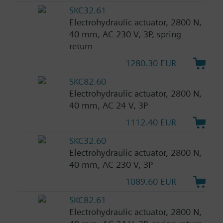
SKC32.61
Electrohydraulic actuator, 2800 N,
40 mm, AC 230 V, 3P, spring
return
1280.30 EUR
SKC82.60
Electrohydraulic actuator, 2800 N,
40 mm, AC 24 V, 3P
1112.40 EUR
SKC32.60
Electrohydraulic actuator, 2800 N,
40 mm, AC 230 V, 3P
1089.60 EUR
SKC82.61
Electrohydraulic actuator, 2800 N,