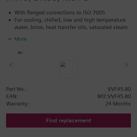
With flanged connections to ISO 7005
For cooling, chilled, low and high temperature
water, brine, heat transfer oils, saturated steam
and superheated steam in open and closed
More
circuits
Additional info
VVF45...4: Sealing gland with PTFE sleeve for
temperatures up to 180 °C
Available up to spring 2011 order afterwards
Part No.:
VVF45.80
VVF43.. or VVF53.. 2-port valves.
EAN:
BPZ:VVF45.80
Warranty:
24 Months
Find replacement