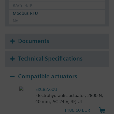
BACnet/IP
Modbus RTU
No
Documents
Technical Specifications
Compatible actuators
SKC82.60U
Electrohydraulic actuator, 2800 N,
40 mm, AC 24 V, 3P, UL
1186.60 EUR