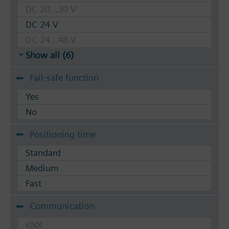
DC 20...30 V
DC 24 V
DC 24...48 V
Show all (6)
Fail-safe function
Yes
No
Positioning time
Standard
Medium
Fast
Communication
KNX