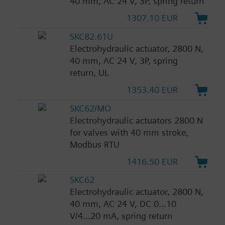
40 mm, AC 24 V, 3P, spring return
1307.10 EUR
SKC82.61U
Electrohydraulic actuator, 2800 N,
40 mm, AC 24 V, 3P, spring
return, UL
1353.40 EUR
SKC62/MO
Electrohydraulic actuators 2800 N
for valves with 40 mm stroke,
Modbus RTU
1416.50 EUR
SKC62
Electrohydraulic actuator, 2800 N,
40 mm, AC 24 V, DC 0...10
V/4...20 mA, spring return