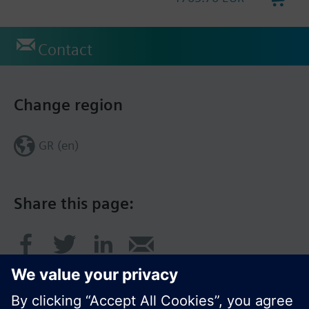
Contact
Change region
GR (en)
Share this page: