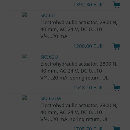
1392.30 EUR
SKC60
Electrohydraulic actuator, 2800 N,
40 mm, AC 24 V, DC 0...10
V/4...20 mA
1200.00 EUR
SKC62U
Electrohydraulic actuator, 2800 N,
40 mm, AC 24 V, DC 0...10
V/4...20 mA, spring return, UL
1548.10 EUR
SKC62UA
Electrohydraulic actuator, 2800 N,
40 mm, AC 24 V, DC 0...10
V/4...20 mA, spring return, UL
1705.70 EUR