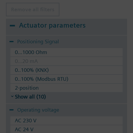
Remove all filters
Actuator parameters
Positioning Signal
0...1000 Ohm
0...20 mA
0..100% (KNX)
0..100% (Modbus RTU)
2-position
Show all (10)
Operating voltage
AC 230 V
AC 24 V