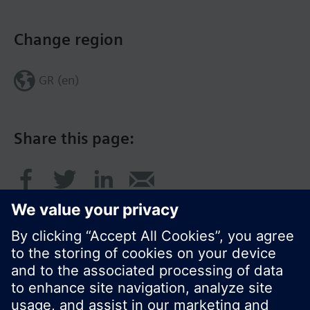
Change region
GR (en)
Share this page: