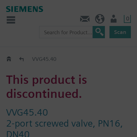
0
Contact
GR (en)
User
Scan
Replacement Guide
VVG45.40
This product is
discontinued.
VVG45.40
2-port screwed valve, PN16,
DN40