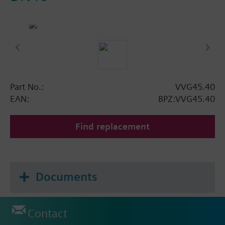
Part No.:
VVG45.40
EAN:
BPZ:VVG45.40
Find replacement
Documents
Contact