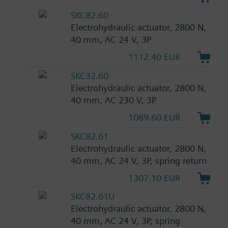
SKC82.60
Electrohydraulic actuator, 2800 N,
40 mm, AC 24 V, 3P
1112.40 EUR
SKC32.60
Electrohydraulic actuator, 2800 N,
40 mm, AC 230 V, 3P
1089.60 EUR
SKC82.61
Electrohydraulic actuator, 2800 N,
40 mm, AC 24 V, 3P, spring return
1307.10 EUR
SKC82.61U
Electrohydraulic actuator, 2800 N,
40 mm, AC 24 V, 3P, spring