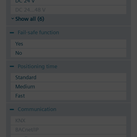
DC 24 V
DC 24...48 V
Show all (6)
Fail-safe function
Yes
No
Positioning time
Standard
Medium
Fast
Communication
KNX
BACnet/IP