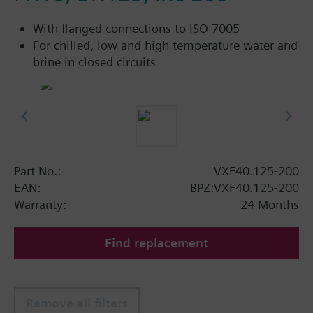
With flanged connections to ISO 7005
For chilled, low and high temperature water and
brine in closed circuits
Part No.:
VXF40.125-200
EAN:
BPZ:VXF40.125-200
Warranty:
24 Months
Find replacement
Remove all filters