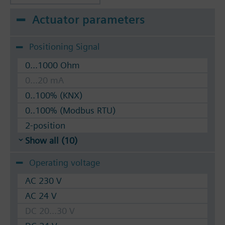
Actuator parameters
Positioning Signal
0...1000 Ohm
0...20 mA
0..100% (KNX)
0..100% (Modbus RTU)
2-position
Show all (10)
Operating voltage
AC 230 V
AC 24 V
DC 20...30 V