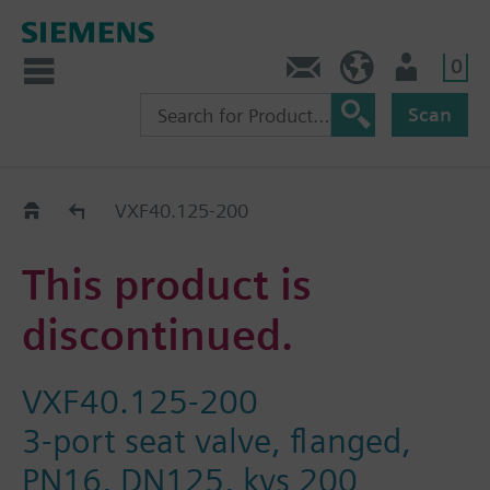
0
Contact
GR (en)
User
Scan
Replacement Guide
VXF40.125-200
This product is
discontinued.
VXF40.125-200
3-port seat valve, flanged,
PN16, DN125, kvs 200