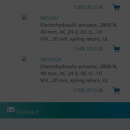
1200.00 EUR
SKC62U
Electrohydraulic actuator, 2800 N,
40 mm, AC 24 V, DC 0...10
V/4...20 mA, spring return, UL
1548.10 EUR
SKC62UA
Electrohydraulic actuator, 2800 N,
40 mm, AC 24 V, DC 0...10
V/4...20 mA, spring return, UL
1705.70 EUR
Contact