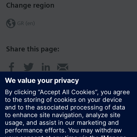
Change region
GR (en)
Share this page:
© Siemens Switzerland Ltd. 2017