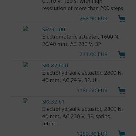
0...10 V, 120 s, with high
resolution of more than 200 steps
788.90 EUR
SAV31.00
Electromotoric actuator, 1600 N,
20/40 mm, AC 230 V, 3P
711.00 EUR
SKC82.60U
Electrohydraulic actuator, 2800 N,
40 mm, AC 24 V, 3P, UL
1186.60 EUR
SKC32.61
Electrohydraulic actuator, 2800 N,
40 mm, AC 230 V, 3P, spring
return
1280.30 EUR