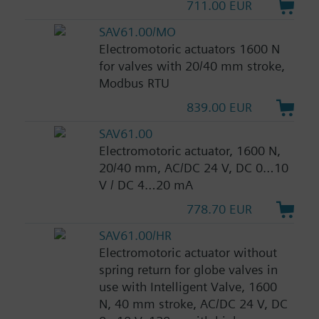
711.00 EUR
SAV61.00/MO
Electromotoric actuators 1600 N
for valves with 20/40 mm stroke,
Modbus RTU
839.00 EUR
SAV61.00
Electromotoric actuator, 1600 N,
20/40 mm, AC/DC 24 V, DC 0…10
V / DC 4…20 mA
778.70 EUR
SAV61.00/HR
Electromotoric actuator without
spring return for globe valves in
use with Intelligent Valve, 1600
N, 40 mm stroke, AC/DC 24 V, DC