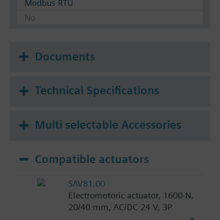
Modbus RTU
No
Documents
Technical Specifications
Multi selectable Accessories
Compatible actuators
SAV81.00
Electromotoric actuator, 1600 N,
20/40 mm, AC/DC 24 V, 3P