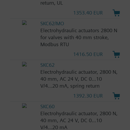
return, UL
1353.40 EUR
SKC62/MO
Electrohydraulic actuators 2800 N
for valves with 40 mm stroke,
Modbus RTU
1416.50 EUR
SKC62
Electrohydraulic actuator, 2800 N,
40 mm, AC 24 V, DC 0...10
V/4...20 mA, spring return
1392.30 EUR
SKC60
Electrohydraulic actuator, 2800 N,
40 mm, AC 24 V, DC 0...10
V/4...20 mA