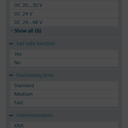
DC 20...30 V
DC 24 V
DC 24...48 V
Show all (6)
Fail-safe function
Yes
No
Positioning time
Standard
Medium
Fast
Communication
KNX