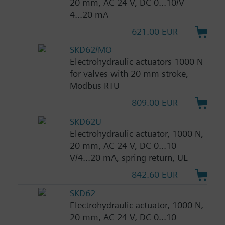
20 mm, AC 24 V, DC 0...10/V
4...20 mA
621.00 EUR
SKD62/MO
Electrohydraulic actuators 1000 N
for valves with 20 mm stroke,
Modbus RTU
809.00 EUR
SKD62U
Electrohydraulic actuator, 1000 N,
20 mm, AC 24 V, DC 0...10
V/4...20 mA, spring return, UL
842.60 EUR
SKD62
Electrohydraulic actuator, 1000 N,
20 mm, AC 24 V, DC 0...10