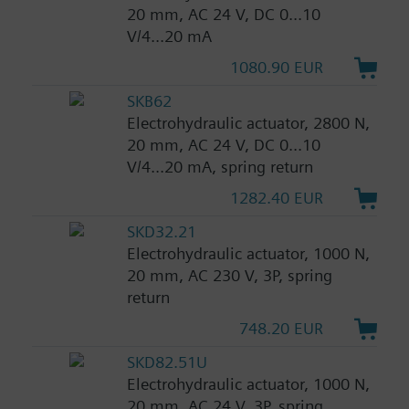
20 mm, AC 24 V, DC 0...10
V/4...20 mA
1080.90 EUR
SKB62
Electrohydraulic actuator, 2800 N,
20 mm, AC 24 V, DC 0...10
V/4...20 mA, spring return
1282.40 EUR
SKD32.21
Electrohydraulic actuator, 1000 N,
20 mm, AC 230 V, 3P, spring
return
748.20 EUR
SKD82.51U
Electrohydraulic actuator, 1000 N,
20 mm, AC 24 V, 3P, spring