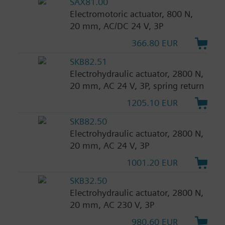
SAX81.00
Electromotoric actuator, 800 N,
20 mm, AC/DC 24 V, 3P
366.80 EUR
SKB82.51
Electrohydraulic actuator, 2800 N,
20 mm, AC 24 V, 3P, spring return
1205.10 EUR
SKB82.50
Electrohydraulic actuator, 2800 N,
20 mm, AC 24 V, 3P
1001.20 EUR
SKB32.50
Electrohydraulic actuator, 2800 N,
20 mm, AC 230 V, 3P
980.60 EUR