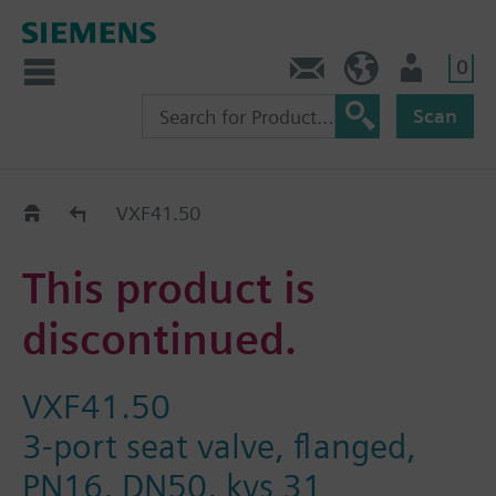
0
Contact
GR (en)
User
Scan
Replacement Guide
VXF41.50
This product is
discontinued.
VXF41.50
3-port seat valve, flanged,
PN16, DN50, kvs 31