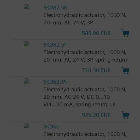
SKD82.50
Electrohydraulic actuator, 1000 N,
20 mm, AC 24 V, 3P
585.90 EUR
SKD82.51
Electrohydraulic actuator, 1000 N,
20 mm, AC 24 V, 3P, spring return
718.30 EUR
SKD62UA
Electrohydraulic actuator, 1000 N,
20 mm, AC 24 V, DC 0...10
V/4...20 mA, spring return, UL
925.20 EUR
SKD60
Electrohydraulic actuator, 1000 N,