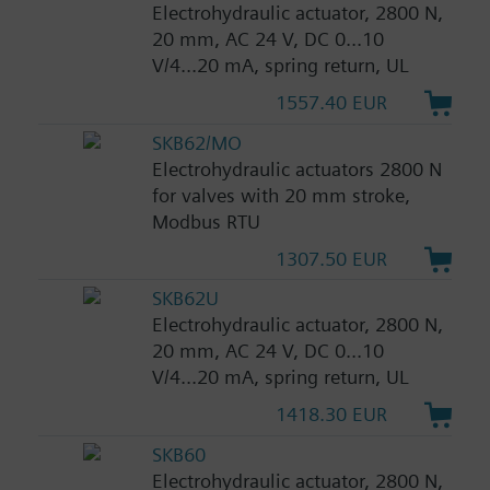
Electrohydraulic actuator, 2800 N,
20 mm, AC 24 V, DC 0...10
V/4...20 mA, spring return, UL
1557.40 EUR
SKB62/MO
Electrohydraulic actuators 2800 N
for valves with 20 mm stroke,
Modbus RTU
1307.50 EUR
SKB62U
Electrohydraulic actuator, 2800 N,
20 mm, AC 24 V, DC 0...10
V/4...20 mA, spring return, UL
1418.30 EUR
SKB60
Electrohydraulic actuator, 2800 N,