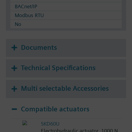
BACnet/IP
Modbus RTU
No
Documents
Technical Specifications
Multi selectable Accessories
Compatible actuators
SKD60U
Electrohydraulic actuator, 1000 N,