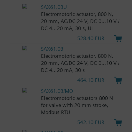
SAX61.03U
Electromotoric actuator, 800 N,
20 mm, AC/DC 24 V, DC 0…10 V /
DC 4…20 mA, 30 s, UL
528.40 EUR
SAX61.03
Electromotoric actuator, 800 N,
20 mm, AC/DC 24 V, DC 0…10 V /
DC 4…20 mA, 30 s
464.10 EUR
SAX61.03/MO
Electromotoric actuators 800 N
for valve with 20 mm stroke,
Modbus RTU
542.10 EUR