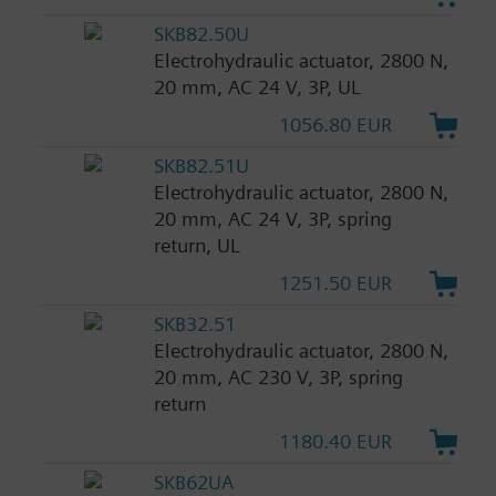
SKB82.50U
Electrohydraulic actuator, 2800 N,
20 mm, AC 24 V, 3P, UL
1056.80 EUR
SKB82.51U
Electrohydraulic actuator, 2800 N,
20 mm, AC 24 V, 3P, spring
return, UL
1251.50 EUR
SKB32.51
Electrohydraulic actuator, 2800 N,
20 mm, AC 230 V, 3P, spring
return
1180.40 EUR
SKB62UA