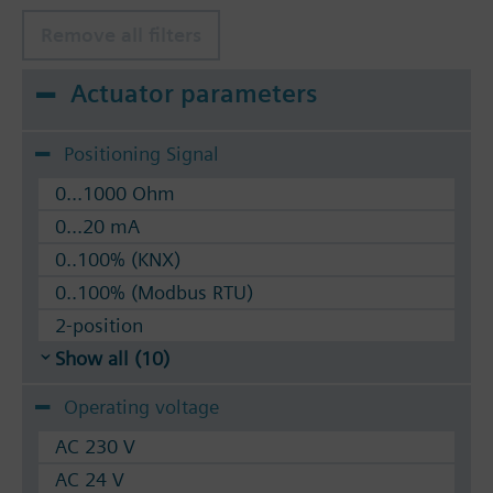
Remove all filters
Actuator parameters
Positioning Signal
0...1000 Ohm
0...20 mA
0..100% (KNX)
0..100% (Modbus RTU)
2-position
Show all (10)
Operating voltage
AC 230 V
AC 24 V