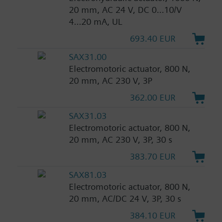
20 mm, AC 24 V, DC 0...10/V
4...20 mA, UL
693.40 EUR
SAX31.00
Electromotoric actuator, 800 N,
20 mm, AC 230 V, 3P
362.00 EUR
SAX31.03
Electromotoric actuator, 800 N,
20 mm, AC 230 V, 3P, 30 s
383.70 EUR
SAX81.03
Electromotoric actuator, 800 N,
20 mm, AC/DC 24 V, 3P, 30 s
384.10 EUR