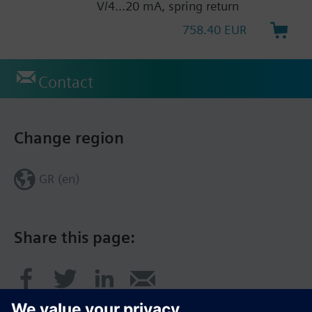
V/4...20 mA, spring return
758.40 EUR
Contact
Change region
GR (en)
Share this page: