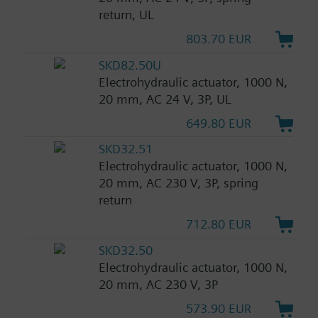
return, UL
803.70 EUR
SKD82.50U
Electrohydraulic actuator, 1000 N,
20 mm, AC 24 V, 3P, UL
649.80 EUR
SKD32.51
Electrohydraulic actuator, 1000 N,
20 mm, AC 230 V, 3P, spring
return
712.80 EUR
SKD32.50
Electrohydraulic actuator, 1000 N,
20 mm, AC 230 V, 3P
573.90 EUR