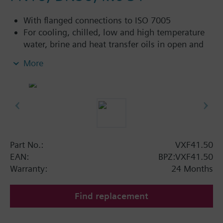
With flanged connections to ISO 7005
For cooling, chilled, low and high temperature
water, brine and heat transfer oils in open and
closed circuits
More
Additional info
VXF41...4: Sealing gland with PTFE sleeves for
up to 180 °C
VXF41...5: Sealing gland with PTFE sleeves,
silicon-free version, for up to 180 °C
Part No.:
VXF41.50
Available up to summer 2011 order afterwards
EAN:
BPZ:VXF41.50
VXF53.. respectively VXF43.. 3-port valves.
Warranty:
24 Months
Find replacement