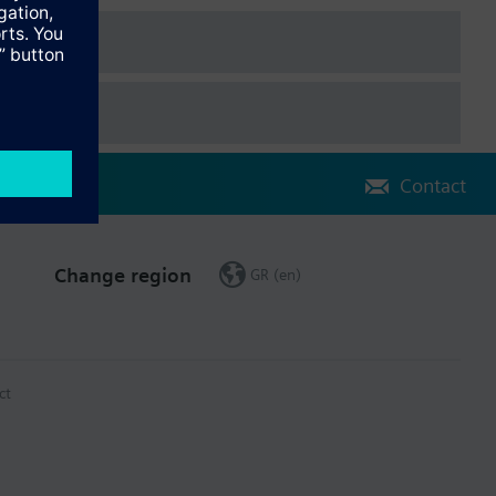
e the water meter was first installed.
Contact
Change region
GR (en)
ct