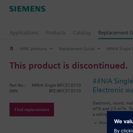
Applications
Products
Catalog
Replacement G
HVAC products
Replacement Guide
##N/A Single
This product is discontinued.
##N/A Singl
Part No.:
##N/A Single WFC37.D110
Electronic w
EAN:
BPZ:WFC37.D110
Electronic, round, ma
m³/h and 2.5 m³/h. Th
Find replacement
a rolling display sho
Cumulated water c
More
Segment test