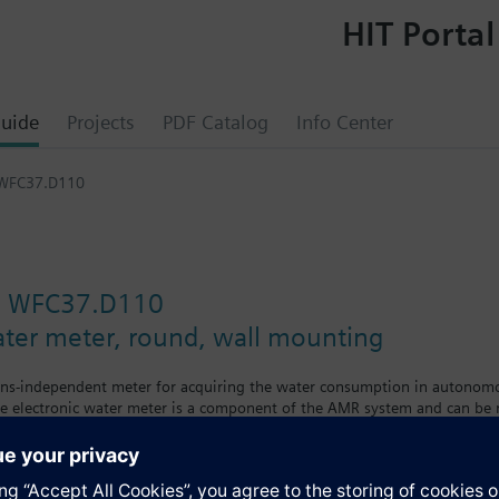
HIT Portal
uide
Projects
PDF Catalog
Info Center
 WFC37.D110
e WFC37.D110
ater meter, round, wall mounting
ins-independent meter for acquiring the water consumption in autonomou
e electronic water meter is a component of the AMR system and can be r
wing the following values and variables:
onsumption since the water meter was first installed