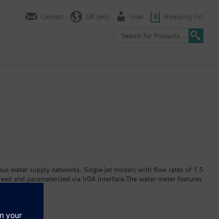
Contact
GR (en)
User
0
Shopping list
s water supply networks. Single-jet models with flow rates of 1.5
ead and parameterized via IrDA interface.The water meter features