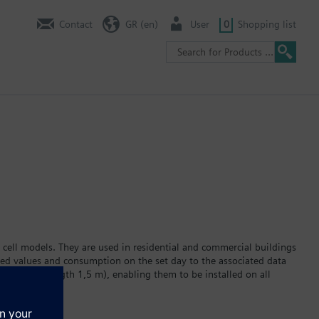
Contact
GR (en)
User
0
Shopping list
 cell models. They are used in residential and commercial buildings
red values and consumption on the set day to the associated data
ator (cable length 1,5 m), enabling them to be installed on all
 display. The built-in lithium battery powers the device for a
r version WFC2… or hot water version WFH2… Data transmission via