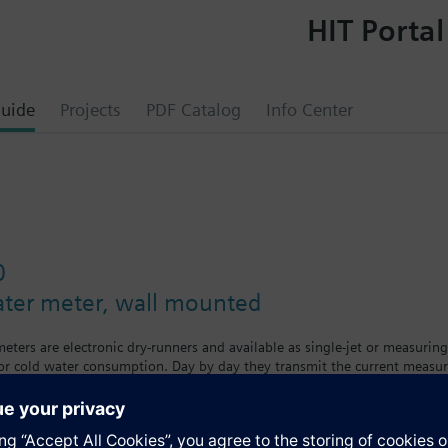
HIT Portal
uide
Projects
PDF Catalog
Info Center
0
ater meter, wall mounted
ters are electronic dry-runners and available as single-jet or measuring
 or cold water consumption. Day by day they transmit the current measu
eters are available in different versions and sizes with removable calcul
t. The tenant can see his individual consumption on a large, easy-to-read
ing the calibration period.The water meter is available as a cold wate
a™ AMR remote meter readout system.