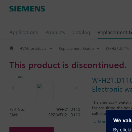
Applications
Products
Catalog
Replacement G
HVAC products
Replacement Guide
WFH21.D110
This product is discontinued.
WFH21.D11
Electronic w
The Siemeca™ water me
for acquiring the hot
Part No.:
WFH21.D110
collectors.The water m
EAN:
BPZ:WFH21.D110
types of standard plan
More
period of time exceed
M-bus or the Siemec