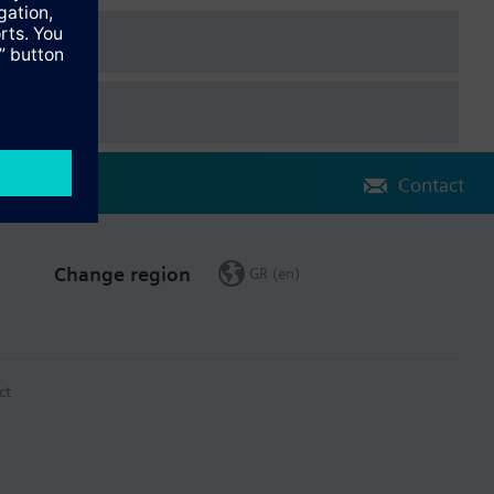
Contact
Change region
GR (en)
ct