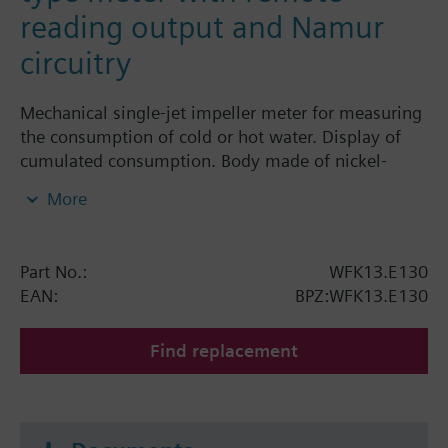
reading output and Namur
circuitry
Mechanical single-jet impeller meter for measuring
the consumption of cold or hot water. Display of
cumulated consumption. Body made of nickel-
plated brass, dry-runner with magnetic
More
transmission and pivotable totalizer. All water
meters WFK1../WFK2../WFW1../WFW2..have a
remote reading output and a EC-First-Verification.
Part No.:
WFK13.E130
Horizontal mounting of body = class B
EAN:
BPZ:WFK13.E130
Vertical mounting of body = class A
Siemens Building Technologies supplies mechanical
Find replacement
single-jet water meters with nominal flow rates up
to 2.5 m³ / h. The product numbers for cold water
meters start with WFK.. and for hot water meters
with WFW... Find more information in the technical