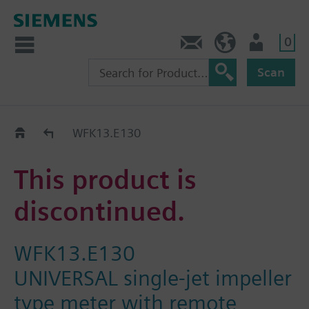
0
Contact
GR (en)
User
Scan
Replacement Guide
WFK13.E130
This product is
discontinued.
WFK13.E130
UNIVERSAL single-jet impeller
type meter with remote