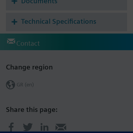
Documents
data sheet.
Technical Specifications
Contact
Change region
GR (en)
Share this page: