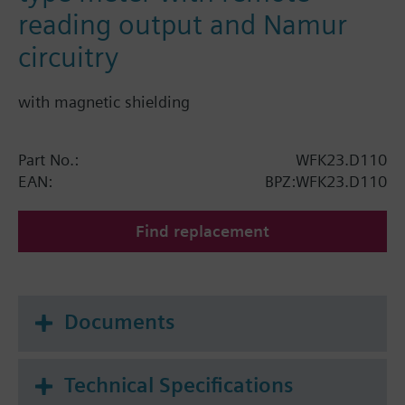
reading output and Namur
circuitry
with magnetic shielding
Part No.:
WFK23.D110
EAN:
BPZ:WFK23.D110
Find replacement
Documents
Technical Specifications