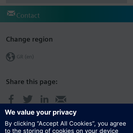
Contact
Change region
GR (en)
Share this page: