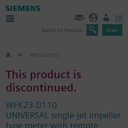
0
Contact
GR (en)
User
Scan
Replacement Guide
WFK23.D110
This product is
discontinued.
WFK23.D110
UNIVERSAL single-jet impeller
type meter with remote