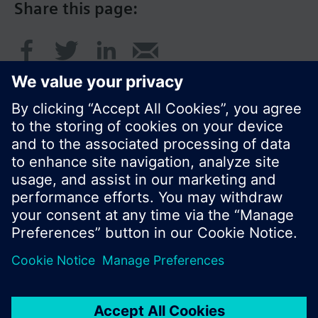
Share this page:
© Siemens Switzerland Ltd. 2017
Product portfolio and prices can vary by country.
Cookie notice
Privacy Policy
Terms of use