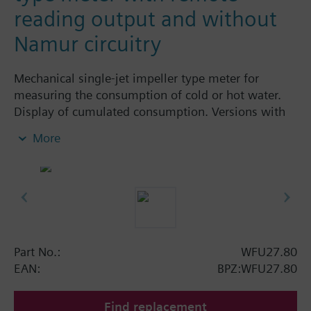
reading output and without
Namur circuitry
Mechanical single-jet impeller type meter for
measuring the consumption of cold or hot water.
Display of cumulated consumption. Versions with
and without remote display. Body made of nickel-
More
plated brass, dry-runner with magnetic
transmission and swiveled totalizer.
Horizontal mounting of body = class A
Vertical mounting of body = class B
Siemens Building Technologies supplies mechanical
single-jet water meters with nominal flow rates up
to 2.5 m³ / h. Meters type WFK... for cold water and
Part No.:
WFU27.80
WFW... for hot water.
EAN:
BPZ:WFU27.80
Find replacement