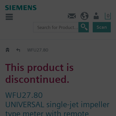
0
Contact
GR (en)
User
Scan
Replacement Guide
WFU27.80
This product is
discontinued.
WFU27.80
UNIVERSAL single-jet impeller
type meter with remote