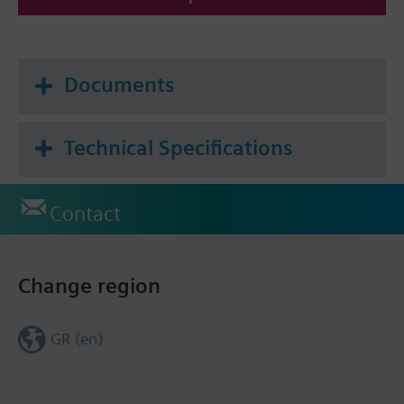
Documents
Technical Specifications
Contact
Change region
GR (en)