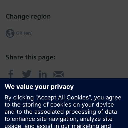
Change region
GR (en)
Share this page: