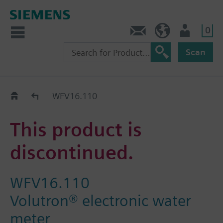
0
Contact
GR (en)
User
Scan
Replacement Guide
WFV16.110
This product is
discontinued.
WFV16.110
Volutron® electronic water
meter