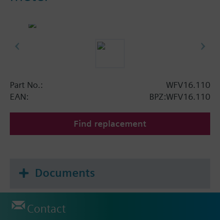
Part No.:
WFV16.110
EAN:
BPZ:WFV16.110
Find replacement
Documents
Contact