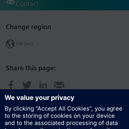
Contact
Change region
GR (en)
Share this page: