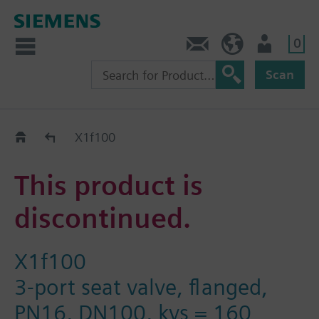
0
Contact
GR (en)
User
Scan
Replacement Guide
X1f100
This product is
discontinued.
X1f100
3-port seat valve, flanged,
PN16, DN100, kvs = 160