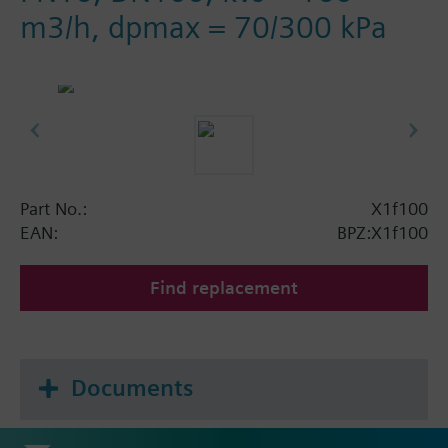
m3/h, dpmax = 70/300 kPa
Part No.:
X1f100
EAN:
BPZ:X1f100
Find replacement
Documents