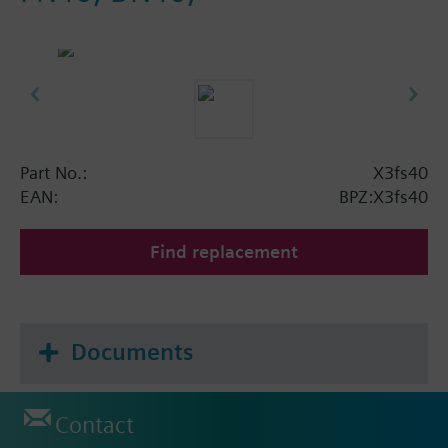
Part No.:
X3fs40
EAN:
BPZ:X3fs40
Find replacement
Documents
Contact