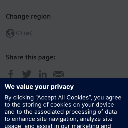
Change region
GR (en)
Share this page: