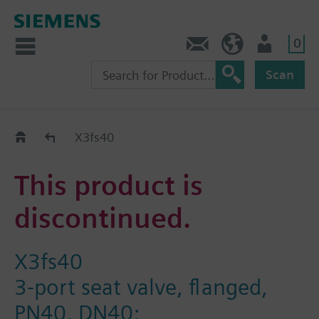
0
Contact
GR (en)
User
Scan
Replacement Guide
X3fs40
This product is
discontinued.
X3fs40
3-port seat valve, flanged,
PN40, DN40;