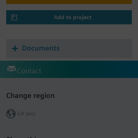
Add to project
Documents
Contact
Change region
GR (en)