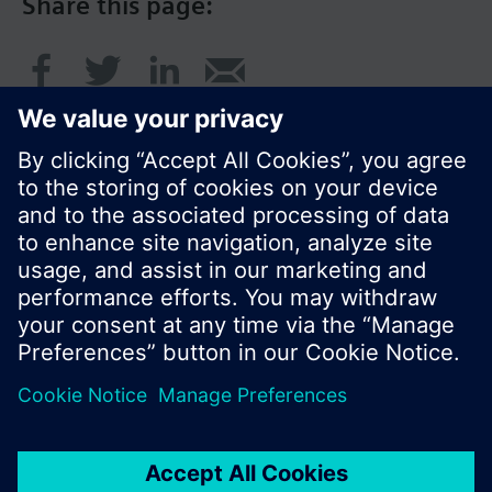
Share this page:
© Siemens Switzerland Ltd. 2017
Product portfolio and prices can vary by country.
Cookie notice
Privacy Policy
Terms of use