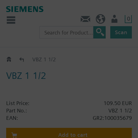
0
Contact
GR (en)
User
Scan
RC GR
VBZ 1 1/2
VBZ 1 1/2
List Price:
109.50 EUR
Part No.:
VBZ 1 1/2
EAN:
GR2:100035679
Add to cart