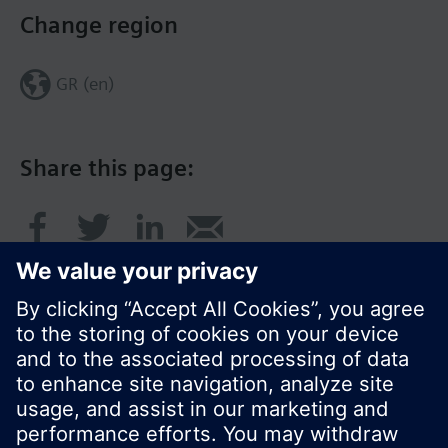
Change region
GR (en)
Share this page:
© Siemens Switzerland Ltd. 2017