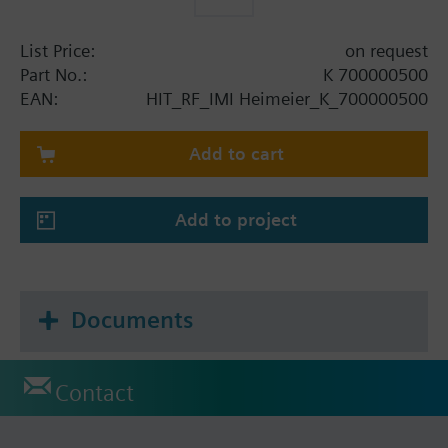
List Price:
on request
Part No.:
K 700000500
EAN:
HIT_RF_IMI Heimeier_K_700000500
Add to cart
Add to project
Documents
Contact