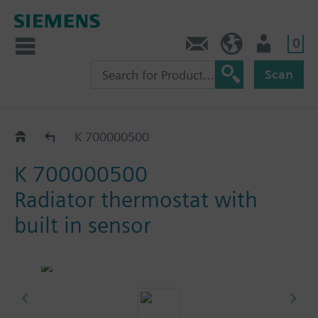
0
Contact
GR (en)
User
Scan
Catalog
K 700000500
K 700000500
Radiator thermostat with
built in sensor