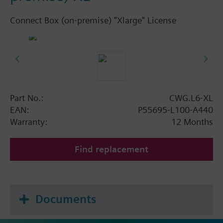
Connect Box (on-premise) "Xlarge" License
Part No.:
CWG.L6-XL
EAN:
P55695-L100-A440
Warranty:
12 Months
Find replacement
Documents