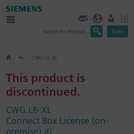
0
Contact
GR (en)
User
Scan
Replacement Guide
CWG.L6-XL
This product is
discontinued.
CWG.L6-XL
Connect Box License (on-
premise) XL