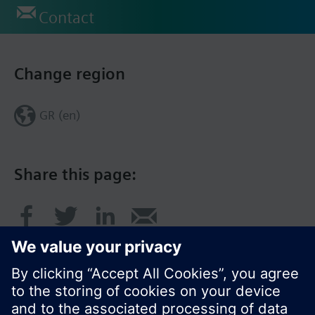
Contact
Change region
GR (en)
Share this page: