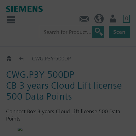
0
Contact
GR (en)
User
Scan
Connect Box
CWG.P3Y-500DP
CWG.P3Y-500DP
CB 3 years Cloud Lift license
500 Data Points
Connect Box 3 years Cloud Lift license 500 Data
Points