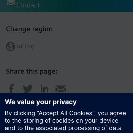
Contact
Change region
GR (en)
Share this page: