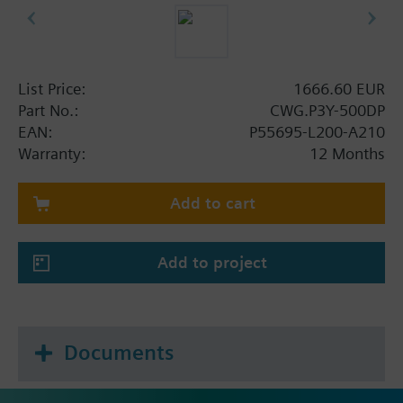
List Price:
1666.60 EUR
Part No.:
CWG.P3Y-500DP
EAN:
P55695-L200-A210
Warranty:
12 Months
Add to cart
Add to project
Documents