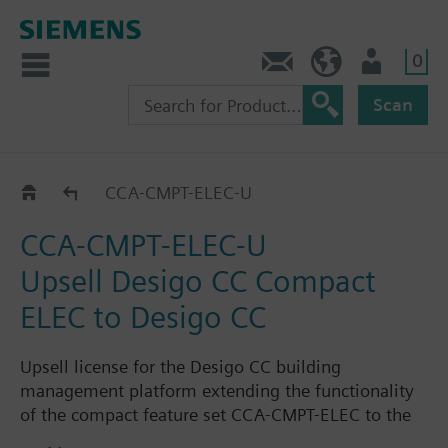
0
Contact
GR (en)
User
Scan
Options
CCA-CMPT-ELEC-U
CCA-CMPT-ELEC-U
Upsell Desigo CC Compact
ELEC to Desigo CC
Upsell license for the Desigo CC building
management platform extending the functionality
of the compact feature set CCA-CMPT-ELEC to the
the functionality of the standard feature set CCA-