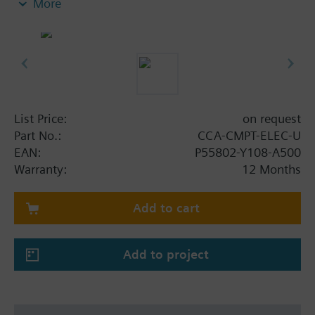
More
STD-FSET.
Note: Requires a CCA-CMPT-ELEC license
List Price:
on request
Part No.:
CCA-CMPT-ELEC-U
EAN:
P55802-Y108-A500
Warranty:
12 Months
Add to cart
Add to project