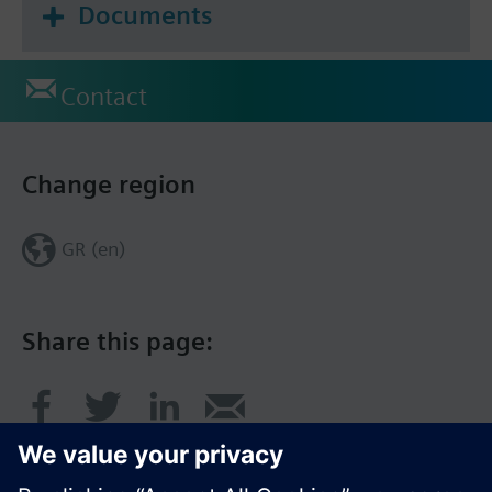
Documents
Contact
Change region
GR (en)
Share this page: