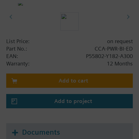
ELEC license.
List Price:
on request
Part No.:
CCA-PWR-BI-ED
EAN:
P55802-Y182-A300
Warranty:
12 Months
Add to cart
Add to project
Documents