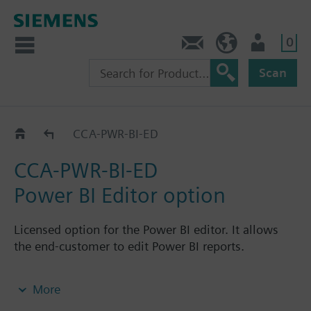
0
Contact
GR (en)
User
Scan
CCA-..-..
CCA-PWR-BI-ED
CCA-PWR-BI-ED
Power BI Editor option
Licensed option for the Power BI editor. It allows
the end-customer to edit Power BI reports.
Note: Requires CCA-STD-FSET, CCA-CMPT-BA or
More
CCA-CMPT-DMS or CCA-CMPT-VM or CCA-CMPT-