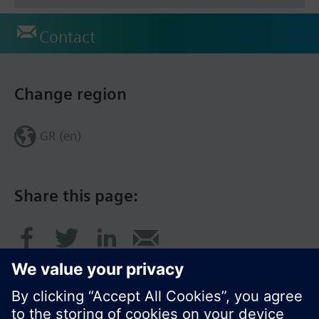
Contact
Change region
GR (en)
Share this page: