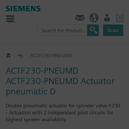
0
Contact
GR (en)
User
Scan
Catalog
ACTF230-PNEUMD
ACTF230-PNEUMD
ACTF230-PNEUMD Actuator
pneumatic D
Double pneumatic actuator for cylinder valve F230
- Actuation with 2 independant pilot circuits for
highest system availability
- Redundant connectors for pilot circuits