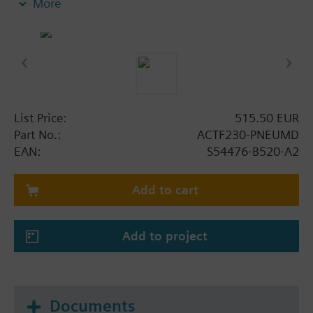
More
- Actuation pressure from 8 to 360bar with
response time <1s
- Integrated in pilot circuit, therefore no
disassembly during cylinder replacement required
- VdS-approval
List Price:
515.50 EUR
Part No.:
ACTF230-PNEUMD
EAN:
S54476-B520-A2
Add to cart
Add to project
Documents