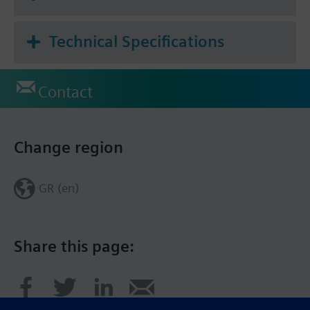
Technical Specifications
Contact
Change region
GR (en)
Share this page: