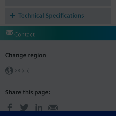
Technical Specifications
Contact
Change region
GR (en)
Share this page: