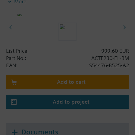
More
- Integrated optical actuation control by actuator
plug with integrated LED
- Integrated mechanical blocking device with
electrical position control, lever position
additionally optically visible: blocked (red) /
actuator active (green); in both positions lockable
(sabotage protection)
List Price:
999.60 EUR
- Including padlock with 2 keys
Part No.:
ACTF230-EL-BM
- No need to mechanically reset after actuation
EAN:
S54476-B525-A2
(self-reset function)
- VdS-approval
Add to cart
Add to project
Documents