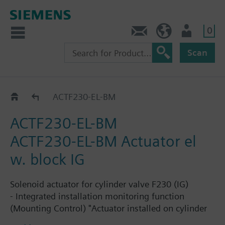
0
Contact
GR (en)
User
Scan
Catalog
ACTF230-EL-BM
ACTF230-EL-BM
ACTF230-EL-BM Actuator el
w. block IG
Solenoid actuator for cylinder valve F230 (IG)
- Integrated installation monitoring function
(Mounting Control) "Actuator installed on cylinder
valve, Sinorix extinguishing system is operational"