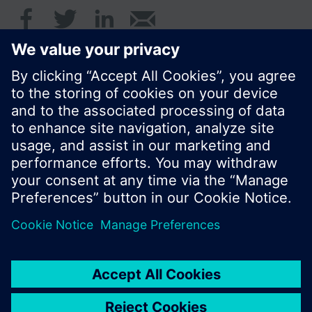
© Siemens Switzerland Ltd. 2017
Product portfolio and prices can vary by country.
Cookie notice
Privacy Policy
Terms of use
Contact