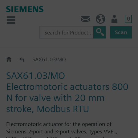
0
Contact
GR (en)
User
Scan
SAX..
SAX61.03/MO
SAX61.03/MO
Electromotoric actuators 800
N for valve with 20 mm
stroke, Modbus RTU
Electromotoric actuator for the operation of
Siemens 2-port and 3-port valves, types VVF..,