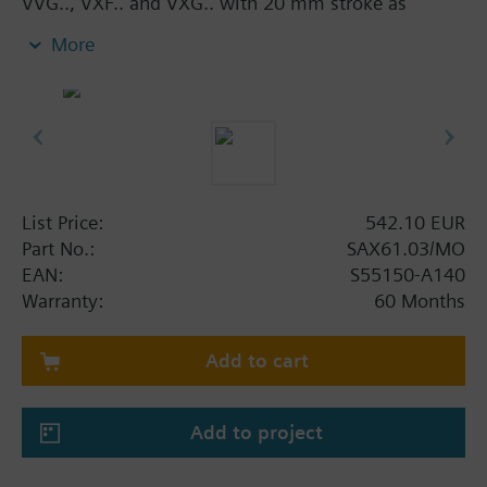
VVG.., VXF.. and VXG.. with 20 mm stroke as
control and safety shut-off valves in heating,
More
ventilation and air conditioning systems.
With manual adjuster and position indicator, status
indication per LED.
Optional functions with auxiliary switches,
potentiometer, functional module and stem heater.
Additional info
List Price:
542.10 EUR
UL listed
Part No.:
SAX61.03/MO
EAN:
S55150-A140
Warranty:
60 Months
Add to cart
Add to project