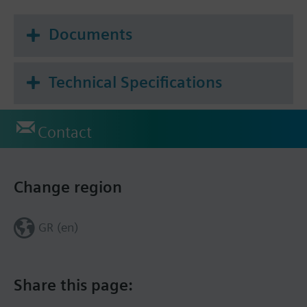
Documents
Technical Specifications
Contact
Change region
GR (en)
Share this page: