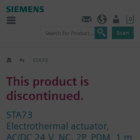
0
Contact
GR (en)
User
Scan
Replacement Guide
STA73
This product is
discontinued.
STA73
Electrothermal actuator,
AC/DC 24 V, NC, 2P, PDM, 1 m