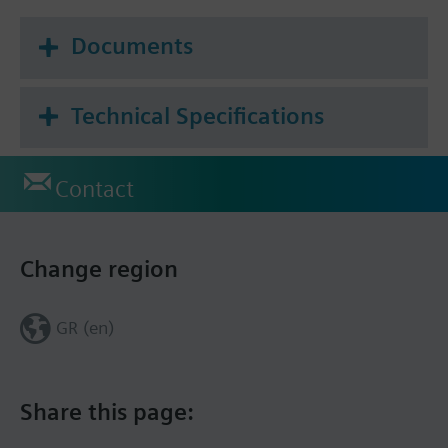
0…10 V module
Documents
Additional info
The given positioning time refers to the maximum
stroke of 4.5 mm.
Technical Specifications
Contact
Change region
GR (en)
Share this page: