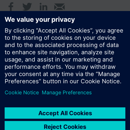
© Siemens Switzerland Ltd. 2017
Product portfolio and prices can vary by country.
Cookie notice
Privacy Policy
Terms of use
Contact