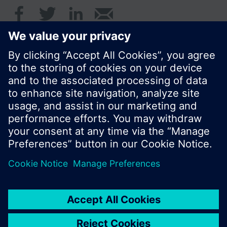
© Siemens Switzerland Ltd. 2017
Product portfolio and prices can vary by country.
Cookie notice
Privacy Policy
Terms of use
Contact