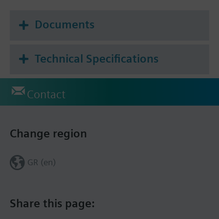
Documents
Technical Specifications
Contact
Change region
GR (en)
Share this page: