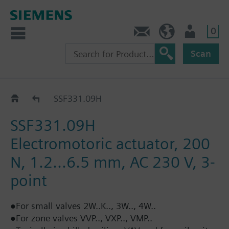
0
Contact
GR (en)
User
Scan
Positioning force 200 N: SSF..
SSF331.09H
SSF331.09H
Electromotoric actuator, 200
N, 1.2...6.5 mm, AC 230 V, 3-
point
●For small valves 2W..K.., 3W.., 4W..
●For zone valves VVP.., VXP.., VMP..