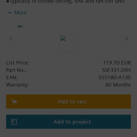
●Typically in chilled ceiling, VAV and fan coil unit
applications
More
●Direct mounting with coupling nut, no tools
required
●Manually adjustable, position and actuator motion
indication (LED)
●Parallel operation of multiple actuators possible
●Removable cable, standard length 1.5 m
List Price:
119.70 EUR
Part No.:
SSF331.09H
EAN:
S55180-A130
Warranty:
60 Months
Add to cart
Add to project