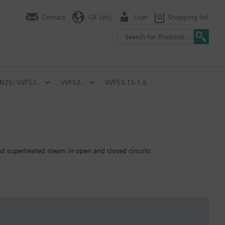
Contact
GR (en)
User
0
Shopping list
PN25: VVF53..
VVF53..
VVF53.15-1.6
and superheated steam in open and closed circuits
emperature of below -5 °C, the stem sealing gland must be