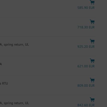
585.90 EUR
718.30 EUR
A, spring return, UL
925.20 EUR
mA
621.00 EUR
us RTU
809.00 EUR
A, spring return, UL
842.60 EUR