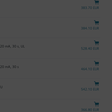
383.70 EUR
384.10 EUR
20 mA, 30 s, UL
528.40 EUR
…20 mA, 30 s
464.10 EUR
TU
542.10 EUR
366.80 EUR