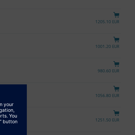
1205.10 EUR
1001.20 EUR
980.60 EUR
1056.80 EUR
L
1251.50 EUR