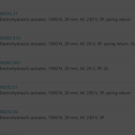
SKD32.21
Electrohydraulic actuator, 1000 N, 20 mm, AC 230 V, 3P, spring return
SKD82.51U
Electrohydraulic actuator, 1000 N, 20 mm, AC 24 V, 3P, spring return, U
SKD82.50U
Electrohydraulic actuator, 1000 N, 20 mm, AC 24 V, 3P, UL
SKD32.51
Electrohydraulic actuator, 1000 N, 20 mm, AC 230 V, 3P, spring return
SKD32.50
Electrohydraulic actuator, 1000 N, 20 mm, AC 230 V, 3P