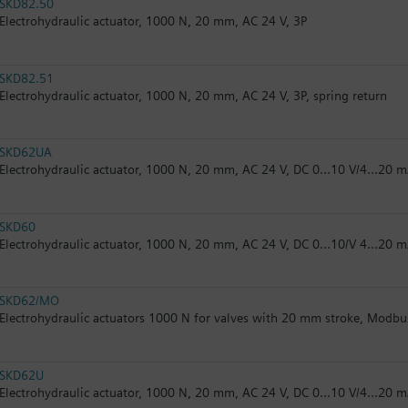
SKD82.50
Electrohydraulic actuator, 1000 N, 20 mm, AC 24 V, 3P
SKD82.51
Electrohydraulic actuator, 1000 N, 20 mm, AC 24 V, 3P, spring return
SKD62UA
Electrohydraulic actuator, 1000 N, 20 mm, AC 24 V, DC 0...10 V/4...20 m
SKD60
Electrohydraulic actuator, 1000 N, 20 mm, AC 24 V, DC 0...10/V 4...20 
SKD62/MO
Electrohydraulic actuators 1000 N for valves with 20 mm stroke, Modb
SKD62U
Electrohydraulic actuator, 1000 N, 20 mm, AC 24 V, DC 0...10 V/4...20 m