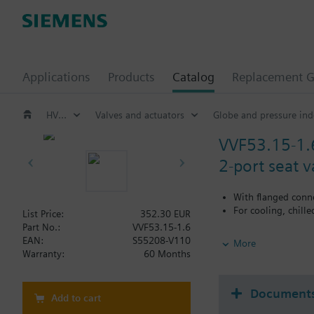
Applications
Products
Catalog
Replacement G
HVAC products
Valves and actuators
Globe and pressure ind
VVF53.15-1.
2-port seat 
With flanged conn
For cooling, chill
List Price:
352.30 EUR
Part No.:
VVF53.15-1.6
Additional info
EAN:
S55208-V110
More
When using valves of 
Warranty:
60 Months
replaced.
Document
Add to cart