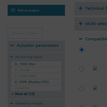
Technical 
Add to project
Multi sele
Remove all filters
Compatible
Actuator parameters
Positioning Signal
0...1000 Ohm
0...20 mA
0..100% (KNX)
0..100% (Modbus RTU)
2-position
Show all (10)
Operating voltage