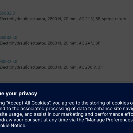
SKB82.51
Electrohydraulic actuator, 2800 N, 20 mm, AC 24 V, 3P, spring return
SKB82.50
Electrohydraulic actuator, 2800 N, 20 mm, AC 24 V, 3P
SKB32.50
Electrohydraulic actuator, 2800 N, 20 mm, AC 230 V, 3P
SKB82.50U
Electrohydraulic actuator, 2800 N, 20 mm, AC 24 V, 3P, UL
SKB82.51U
Electrohydraulic actuator, 2800 N, 20 mm, AC 24 V, 3P, spring return, U