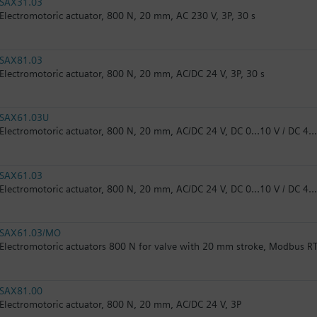
SAX31.03
Electromotoric actuator, 800 N, 20 mm, AC 230 V, 3P, 30 s
SAX81.03
Electromotoric actuator, 800 N, 20 mm, AC/DC 24 V, 3P, 30 s
SAX61.03U
Electromotoric actuator, 800 N, 20 mm, AC/DC 24 V, DC 0…10 V / DC 4…
SAX61.03
Electromotoric actuator, 800 N, 20 mm, AC/DC 24 V, DC 0…10 V / DC 4
SAX61.03/MO
Electromotoric actuators 800 N for valve with 20 mm stroke, Modbus R
SAX81.00
Electromotoric actuator, 800 N, 20 mm, AC/DC 24 V, 3P