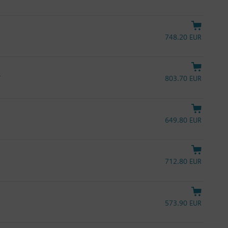
748.20 EUR
L
803.70 EUR
649.80 EUR
712.80 EUR
573.90 EUR