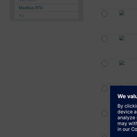
BACnet/IP
Modbus RTU
No