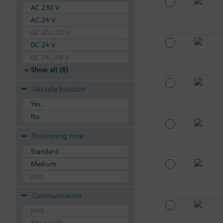
AC 230 V
AC 24 V
DC 20...30 V
DC 24 V
DC 24...48 V
Show all (6)
Fail-safe function
Yes
No
Positioning time
Standard
Medium
Fast
Communication
KNX