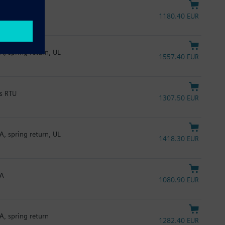
1180.40 EUR
A, spring return, UL
1557.40 EUR
us RTU
1307.50 EUR
A, spring return, UL
1418.30 EUR
mA
1080.90 EUR
A, spring return
1282.40 EUR