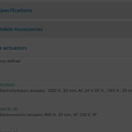
Specifications
ctable Accessories
 actuators
not defined
SKD60U
Electrohydraulic actuator, 1000 N, 20 mm, AC 24 V, DC 0...10/V 4...20 
SAX31.00
Electromotoric actuator, 800 N, 20 mm, AC 230 V, 3P