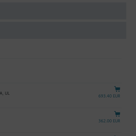
mA, UL
693.40 EUR
362.00 EUR