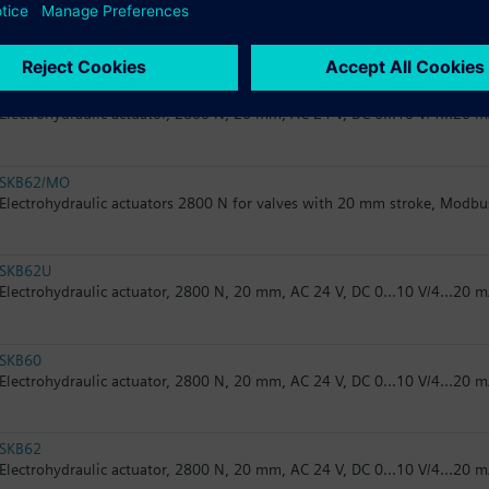
SKB32.51
Electrohydraulic actuator, 2800 N, 20 mm, AC 230 V, 3P, spring return
SKB62UA
Electrohydraulic actuator, 2800 N, 20 mm, AC 24 V, DC 0...10 V/4...20 m
SKB62/MO
Electrohydraulic actuators 2800 N for valves with 20 mm stroke, Modb
SKB62U
Electrohydraulic actuator, 2800 N, 20 mm, AC 24 V, DC 0...10 V/4...20 m
SKB60
Electrohydraulic actuator, 2800 N, 20 mm, AC 24 V, DC 0...10 V/4...20 
SKB62
Electrohydraulic actuator, 2800 N, 20 mm, AC 24 V, DC 0...10 V/4...20 m