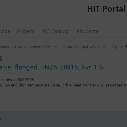
HIT Portal
uide
Projects
PDF Catalog
Info Center
ependent control valve (PICV)
2-port flanged valves
2-port, 
6
valve, flanged, PN25, DN15, kvs 1.6
ections to ISO 7005
ed, low and high temperature water, brine, heat transfer oils, saturated 
the V..F43.., V..F53.. lines with a stem heating element and a medium t
s